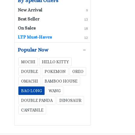
By Special Offers
New Arrival
9
Best Seller
13
On Sales
18
LTP Must-Haves
12
Popular Now
MOCHI
HELLO KITTY
DOUBLE
POKEMON
OREO
OMACHI
BAMBOO HOUSE
BAO LONG
WANG
DOUBLE PANDA
DINOSAUR
CANTABILE