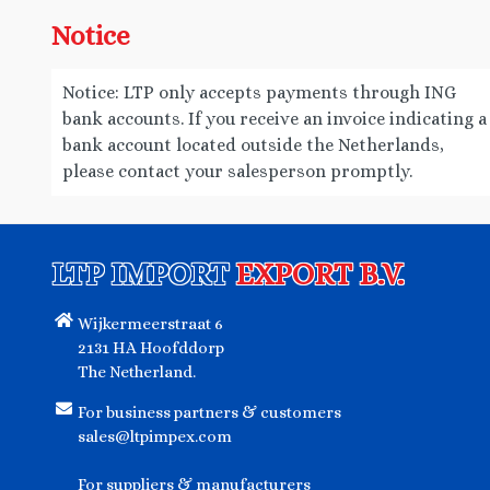
Notice
Notice: LTP only accepts payments through ING
bank accounts. If you receive an invoice indicating a
bank account located outside the Netherlands,
please contact your salesperson promptly.
LTP IMPORT
EXPORT B.V.
Wijkermeerstraat 6
2131 HA Hoofddorp
The Netherland.
For business partners & customers
sales@ltpimpex.com
For suppliers & manufacturers