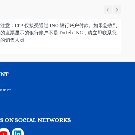
注意：LTP 仅接受通过 ING 银行账户付款。如果您收到
的发票显示的银行账户不是 Dutch ING，请立即联系您
的销售人员。
UNT
tomer
S ON SOCIAL NETWORKS