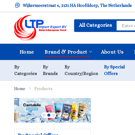
Wijkermeerstraat 6, 2131 HA Hoofddorp, The Netherlands
All Categories
Home
Brand & Product
About Us
By
By
By
By Special
Categories
Brands
Country/Region
Offers
Home
Products