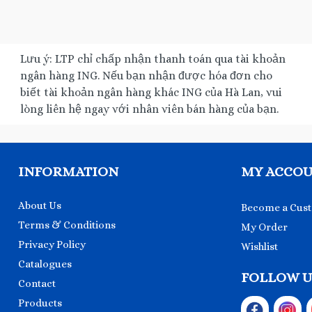
Lưu ý: LTP chỉ chấp nhận thanh toán qua tài khoản
ngân hàng ING. Nếu bạn nhận được hóa đơn cho
biết tài khoản ngân hàng khác ING của Hà Lan, vui
lòng liên hệ ngay với nhân viên bán hàng của bạn.
INFORMATION
MY ACCO
About Us
Become a Cus
Terms & Conditions
My Order
Privacy Policy
Wishlist
Catalogues
FOLLOW U
Contact
Products