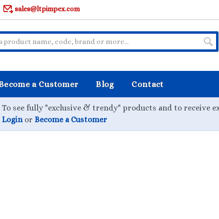
sales@ltpimpex.com
Become a Customer
Blog
Contact
To see fully "exclusive & trendy" products and to receive e
Login
or
Become a Customer