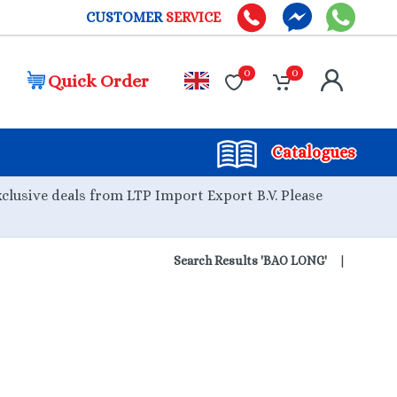
CUSTOMER
SERVICE
0
0
Quick Order
Catalogues
xclusive deals from LTP Import Export B.V. Please
Search Results 'BAO LONG'