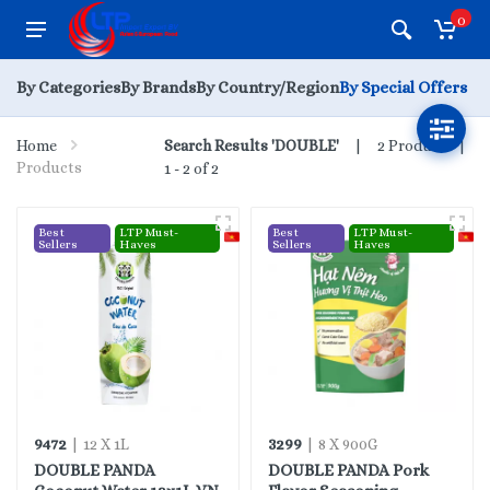
0
By Categories
By Brands
By Country/Region
By Special Offers
Home
Search Results 'DOUBLE'
2 Products |
Products
1 - 2 of 2
Best
LTP Must-
Best
LTP Must-
Sellers
Haves
Sellers
Haves
9472
3299
| 12 X 1L
| 8 X 900G
DOUBLE PANDA
DOUBLE PANDA Pork