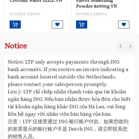
Coconut Water 12x1L VN
Flavor Seasoning
Powder 8x900g VN
DOUBLE PANDA
DOUBLE PANDA
Notice
Notice: LTP only accepts payments through ING
bank accounts. If you receive an invoice indicating a
bank account located outside the Netherlands,
please contact your salesperson promptly.
Lưu ý: LTP chỉ chấp nhận thanh toán qua tài khoản
ngân hàng ING. Nếu bạn nhận được hóa đơn cho biết
tài khoản ngân hàng khác ING của Hà Lan, vui lòng
liên hệ ngay với nhân viên bán hàng của bạn.
注意：LTP 仅接受通过 ING 银行账户付款。如果您收到
的发票显示的银行账户不是 Dutch ING，请立即联系您
的销售人员。