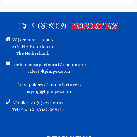
LTP IMPORT
EXPORT B.V.
Wijkermeerstraat 6
2131 HA Hoofddorp
The Netherland.
For business partners & customers
sales@ltpimpex.com
For suppliers & manufacturers
buying@ltpimpex.com
Mobile: +31 (0)297309197
Tel/Fax: +31 (0)297309197