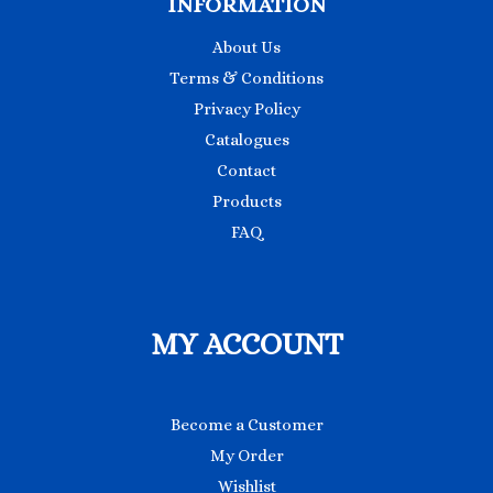
INFORMATION
About Us
Terms & Conditions
Privacy Policy
Catalogues
Contact
Products
FAQ
MY ACCOUNT
Become a Customer
My Order
Wishlist