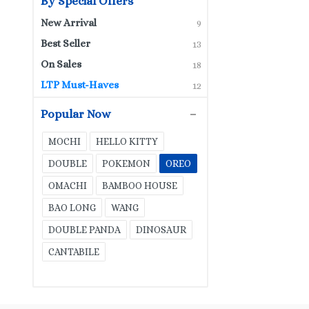
By Special Offers
New Arrival
9
Best Seller
13
On Sales
18
LTP Must-Haves
12
Popular Now
MOCHI
HELLO KITTY
DOUBLE
POKEMON
OREO
OMACHI
BAMBOO HOUSE
BAO LONG
WANG
DOUBLE PANDA
DINOSAUR
CANTABILE