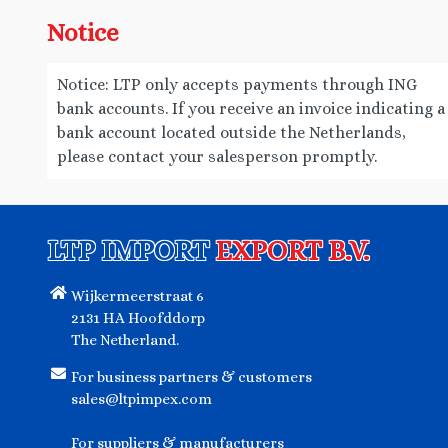
Notice
Notice: LTP only accepts payments through ING
bank accounts. If you receive an invoice indicating a
bank account located outside the Netherlands,
please contact your salesperson promptly.
LTP IMPORT
EXPORT B.V.
Wijkermeerstraat 6
2131 HA Hoofddorp
The Netherland.
For business partners & customers
sales@ltpimpex.com
For suppliers & manufacturers