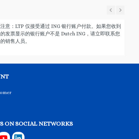
注意：LTP 仅接受通过 ING 银行账户付款。如果您收到
的发票显示的银行账户不是 Dutch ING，请立即联系您
的销售人员。
UNT
tomer
S ON SOCIAL NETWORKS