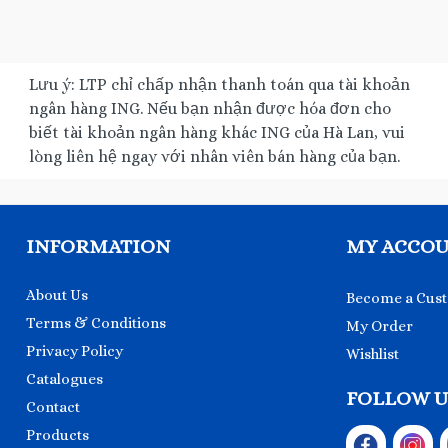
Lưu ý: LTP chỉ chấp nhận thanh toán qua tài khoản
ngân hàng ING. Nếu bạn nhận được hóa đơn cho
biết tài khoản ngân hàng khác ING của Hà Lan, vui
lòng liên hệ ngay với nhân viên bán hàng của bạn.
INFORMATION
MY ACCO
About Us
Become a Cus
Terms & Conditions
My Order
Privacy Policy
Wishlist
Catalogues
FOLLOW U
Contact
Products