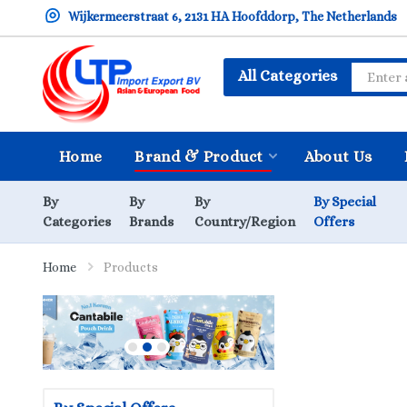
Wijkermeerstraat 6, 2131 HA Hoofddorp, The Netherlands
All Categories
Home
Brand & Product
About Us
By
By
By
By Special
Categories
Brands
Country/Region
Offers
Home
Products