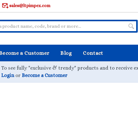
sales@ltpimpex.com
Become a Customer
Blog
Contact
To see fully "exclusive & trendy" products and to receive e
Login
or
Become a Customer