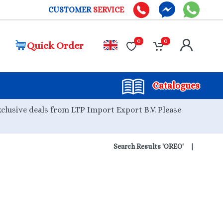
CUSTOMER
SERVICE
0
0
Quick Order
Catalogues
xclusive deals from LTP Import Export B.V. Please
Search Results 'OREO'