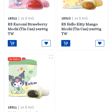
18312
18310
| 24 X 90G
| 24 X 90G
RS Kuromi Strawberry
RS Hello Kitty Mango
Mochi (Tin Can) 24x90g
Mochi (Tin Can) 24x90g
TW
TW
On Sales
18311
| 24 X 90G