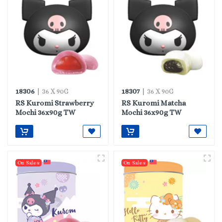
18306
18307
| 36 X 90G
| 36 X 90G
RS Kuromi Strawberry
RS Kuromi Matcha
Mochi 36x90g TW
Mochi 36x90g TW
On Sales
On Sales