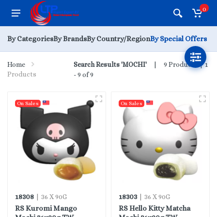
0
By Categories
By Brands
By Country/Region
By Special Offers
Home
Search Results 'MOCHI'
9 Products |
1
Products
- 9 of 9
On Sales
On Sales
18308
18303
| 36 X 90G
| 36 X 90G
RS Kuromi Mango
RS Hello Kitty Matcha