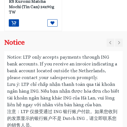
RS Kuromi Matcha
Mochi (Tin Can) 24x90g
TW
Notice
Notice: LTP only accepts payments through ING
bank accounts. If you receive an invoice indicating a
bank account located outside the Netherlands,
please contact your salesperson promptly.
Lưu ý: LTP chỉ chấp nhận thanh toán qua tài khoản
ngân hàng ING. Nếu bạn nhận được hóa đơn cho biết
tài khoản ngân hàng khác ING của Hà Lan, vui lòng
liên hệ ngay với nhân viên bán hàng của bạn.
注意：LTP 仅接受通过 ING 银行账户付款。如果您收到
的发票显示的银行账户不是 Dutch ING，请立即联系您
的销售人员。