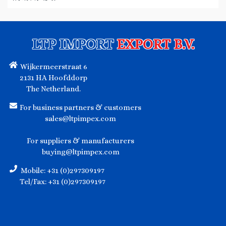
LTP IMPORT
EXPORT B.V.
Wijkermeerstraat 6
2131 HA Hoofddorp
The Netherland.
For business partners & customers
sales@ltpimpex.com
For suppliers & manufacturers
buying@ltpimpex.com
Mobile: +31 (0)297309197
Tel/Fax: +31 (0)297309197