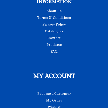
INFORMATION
About Us
Terms & Conditions
Privacy Policy
Catalogues
Contact
Products
FAQ
MY ACCOUNT
Become a Customer
My Order
Wishlist