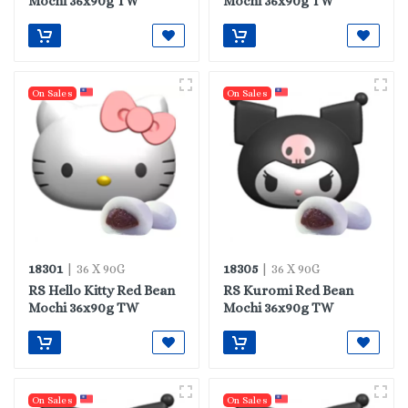
Mochi 36x90g TW
Mochi 36x90g TW
On Sales
On Sales
18301
18305
| 36 X 90G
| 36 X 90G
RS Hello Kitty Red Bean
RS Kuromi Red Bean
Mochi 36x90g TW
Mochi 36x90g TW
On Sales
On Sales