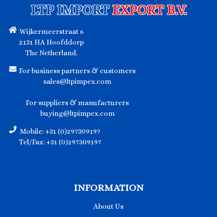
LTP IMPORT
EXPORT B.V.
Wijkermeerstraat 6
2131 HA Hoofddorp
The Netherland.
For business partners & customers
sales@ltpimpex.com
For suppliers & manufacturers
buying@ltpimpex.com
Mobile: +31 (0)297309197
Tel/Fax: +31 (0)297309197
INFORMATION
About Us