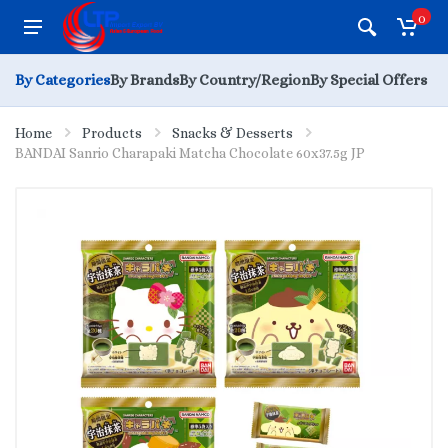
0
By Categories
By Brands
By Country/Region
By Special Offers
Home
Products
Snacks & Desserts
BANDAI Sanrio Charapaki Matcha Chocolate 60x37.5g JP