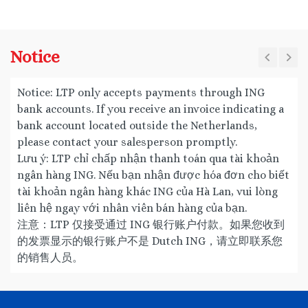
Notice
Notice: LTP only accepts payments through ING
bank accounts. If you receive an invoice indicating a
bank account located outside the Netherlands,
please contact your salesperson promptly.
Lưu ý: LTP chỉ chấp nhận thanh toán qua tài khoản
ngân hàng ING. Nếu bạn nhận được hóa đơn cho biết
tài khoản ngân hàng khác ING của Hà Lan, vui lòng
liên hệ ngay với nhân viên bán hàng của bạn.
注意：LTP 仅接受通过 ING 银行账户付款。如果您收到
的发票显示的银行账户不是 Dutch ING，请立即联系您
的销售人员。