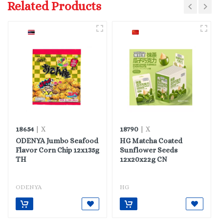
Related Products
18654
18790
| X
| X
ODENYA Jumbo Seafood
HG Matcha Coated
Flavor Corn Chip 12x135g
Sunflower Seeds
TH
12x20x22g CN
ODENYA
HG