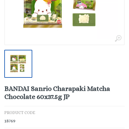
BANDAI Sanrio Charapaki Matcha
Chocolate 60x37.5g JP
PRODUCT CODE
18769