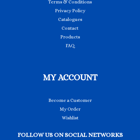
Terms & Conditions
Privacy Policy
Catalogues
Contact
Products
FAQ
MY ACCOUNT
Become a Customer
My Order
Wishlist
FOLLOW US ON SOCIAL NETWORKS