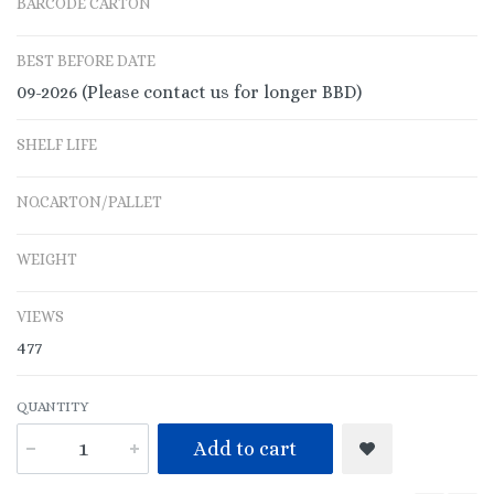
BARCODE CARTON
BEST BEFORE DATE
09-2026 (Please contact us for longer BBD)
SHELF LIFE
NO.CARTON/PALLET
WEIGHT
VIEWS
477
QUANTITY
Add to cart