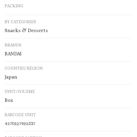
PACKING
BY CATEGORIES
Snacks & Desserts
BRANDS
BANDAI
COUNTRY/REGION
Japan
UNIT/VOLUME
Box
BARCODE UNIT
4570117925337