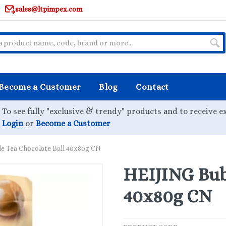
sales@ltpimpex.com
Become a Customer
Blog
Contact
To see fully "exclusive & trendy" products and to receive e
Login
or
Become a Customer
e Tea Chocolate Ball 40x80g CN
HEIJING Bubb
40x80g CN