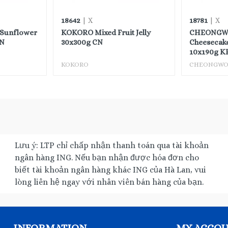
18642
18781
| X
| X
 Sunflower
KOKORO Mixed Fruit Jelly
CHEONGW
CN
30x300g CN
Cheesecake
10x190g K
KOKORO
CHEONGW
Lưu ý: LTP chỉ chấp nhận thanh toán qua tài khoản
ngân hàng ING. Nếu bạn nhận được hóa đơn cho
biết tài khoản ngân hàng khác ING của Hà Lan, vui
lòng liên hệ ngay với nhân viên bán hàng của bạn.
INFORMATION
MY ACCO