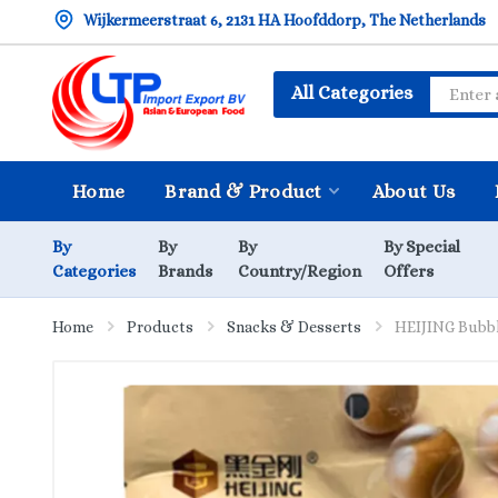
Wijkermeerstraat 6, 2131 HA Hoofddorp, The Netherlands
All Categories
Home
Brand & Product
About Us
By
By
By
By Special
Categories
Brands
Country/Region
Offers
Home
Products
Snacks & Desserts
HEIJING Bubbl