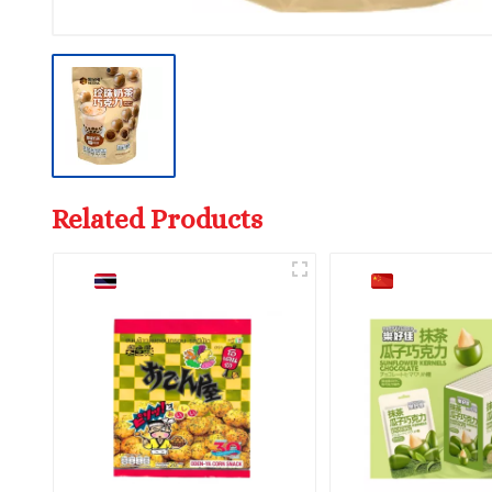
Related Products