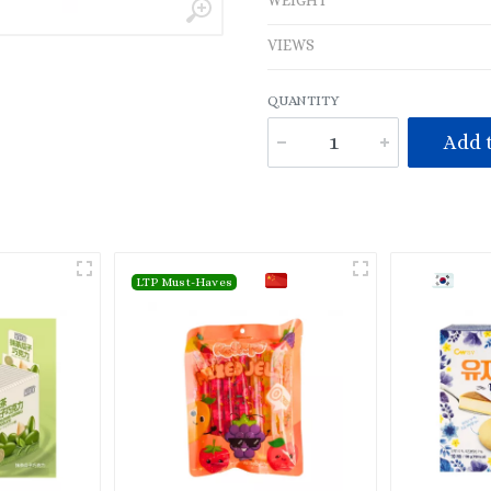
WEIGHT
VIEWS
QUANTITY
Add t
LTP Must-Haves