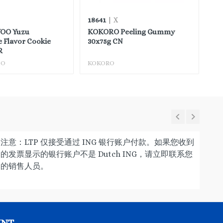
18641
88
| X
OO Yuzu
KOKORO Peeling Gummy
BA
 Flavor Cookie
30x75g CN
Mo
R
OO
KOKORO
BA
注意：LTP 仅接受通过 ING 银行账户付款。如果您收到
的发票显示的银行账户不是 Dutch ING，请立即联系您
的销售人员。
UNT