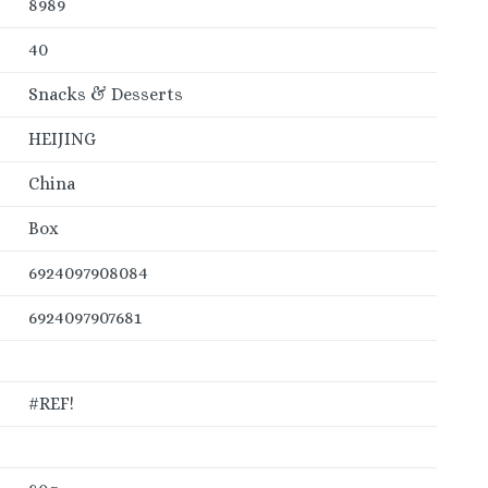
8989
40
Snacks & Desserts
HEIJING
China
Box
6924097908084
6924097907681
#REF!