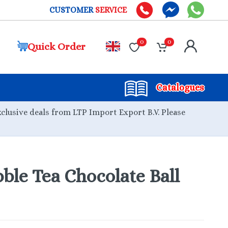
CUSTOMER
SERVICE
0
0
Quick Order
Catalogues
xclusive deals from LTP Import Export B.V. Please
le Tea Chocolate Ball