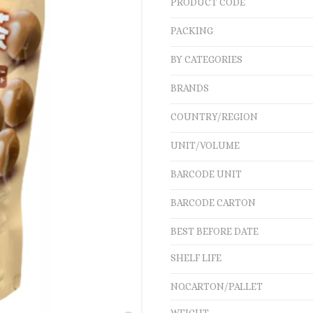
PRODUCT CODE
PACKING
BY CATEGORIES
BRANDS
COUNTRY/REGION
UNIT/VOLUME
BARCODE UNIT
BARCODE CARTON
BEST BEFORE DATE
SHELF LIFE
NO.CARTON/PALLET