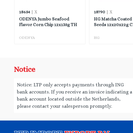
18654
18790
| X
| X
ODENYA Jumbo Seafood
HG Matcha Coated
Flavor Corn Chip 12x135g TH
Seeds 12x20x22g 
ODENYA
HG
Notice
Notice: LTP only accepts payments through ING
bank accounts. If you receive an invoice indicating a
bank account located outside the Netherlands,
please contact your salesperson promptly.