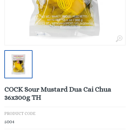
COCK Sour Mustard Dua Cai Chua
36x300g TH
PRODUCT CODE
5004