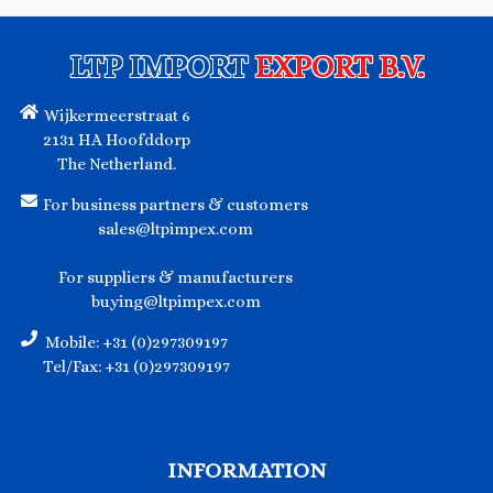
LTP IMPORT
EXPORT B.V.
Wijkermeerstraat 6
2131 HA Hoofddorp
The Netherland.
For business partners & customers
sales@ltpimpex.com
For suppliers & manufacturers
buying@ltpimpex.com
Mobile: +31 (0)297309197
Tel/Fax: +31 (0)297309197
INFORMATION