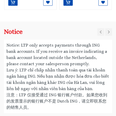
Notice
Notice: LTP only accepts payments through ING
bank accounts. If you receive an invoice indicating a
bank account located outside the Netherlands,
please contact your salesperson promptly.
Lưu ý: LTP chỉ chấp nhận thanh toán qua tài khoản
ngân hàng ING. Nếu bạn nhận được hóa đơn cho biết
tài khoản ngân hàng khác ING của Hà Lan, vui lòng
liên hệ ngay với nhân viên bán hàng của bạn.
注意：LTP 仅接受通过 ING 银行账户付款。如果您收到
的发票显示的银行账户不是 Dutch ING，请立即联系您
的销售人员。