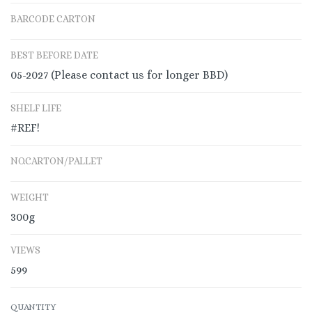
BARCODE CARTON
BEST BEFORE DATE
05-2027 (Please contact us for longer BBD)
SHELF LIFE
#REF!
NO.CARTON/PALLET
WEIGHT
300g
VIEWS
599
QUANTITY