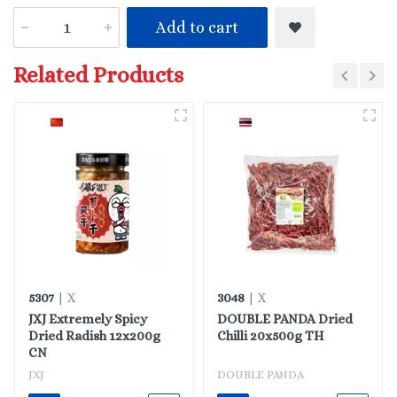
Add to cart
Related Products
5307
3048
| X
| X
JXJ Extremely Spicy
DOUBLE PANDA Dried
Dried Radish 12x200g
Chilli 20x500g TH
CN
JXJ
DOUBLE PANDA