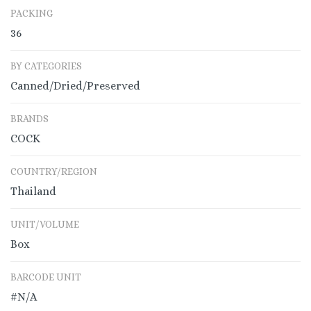
PACKING
36
BY CATEGORIES
Canned/Dried/Preserved
BRANDS
COCK
COUNTRY/REGION
Thailand
UNIT/VOLUME
Box
BARCODE UNIT
#N/A