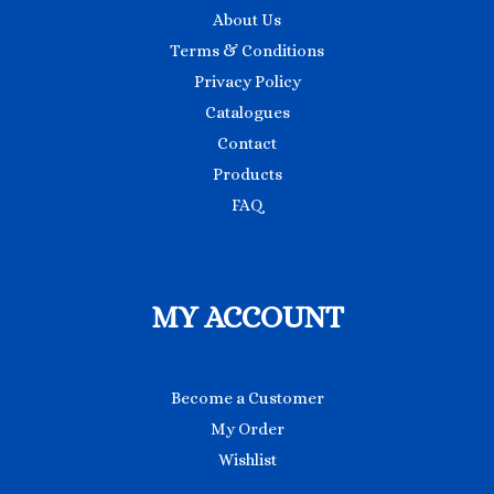
About Us
Terms & Conditions
Privacy Policy
Catalogues
Contact
Products
FAQ
MY ACCOUNT
Become a Customer
My Order
Wishlist