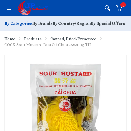
0
By Categories
By Brands
By Country/Region
By Special Offers
Home
Products
Canned/Dried/Preserved
COCK Sour Mustard Dua Cai Chua 36x300g TH