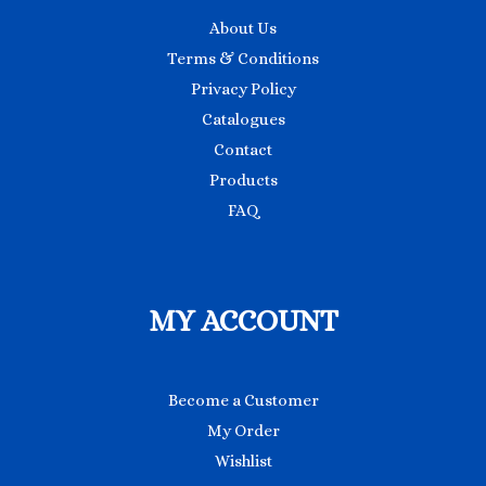
About Us
Terms & Conditions
Privacy Policy
Catalogues
Contact
Products
FAQ
MY ACCOUNT
Become a Customer
My Order
Wishlist