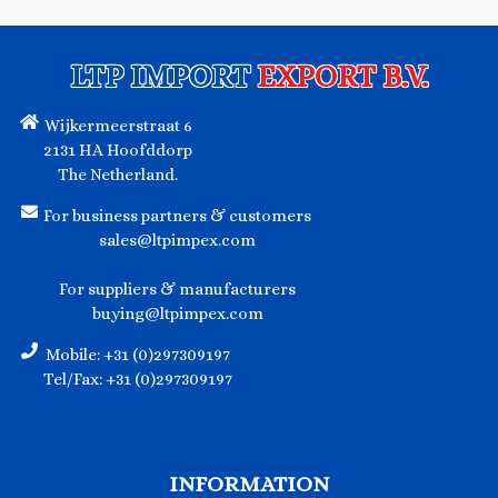
LTP IMPORT
EXPORT B.V.
Wijkermeerstraat 6
2131 HA Hoofddorp
The Netherland.
For business partners & customers
sales@ltpimpex.com
For suppliers & manufacturers
buying@ltpimpex.com
Mobile: +31 (0)297309197
Tel/Fax: +31 (0)297309197
INFORMATION