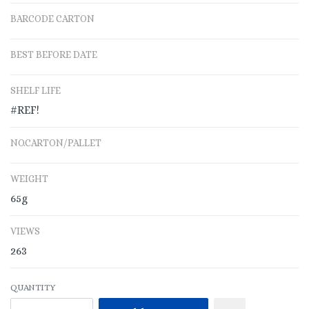
BARCODE CARTON
BEST BEFORE DATE
SHELF LIFE
#REF!
NO.CARTON/PALLET
WEIGHT
65g
VIEWS
263
QUANTITY