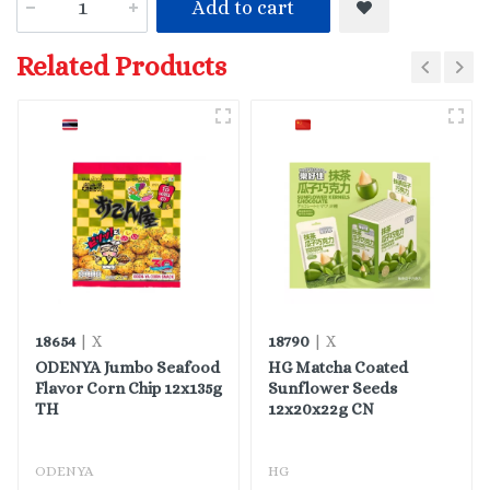
Add to cart
Related Products
18654
18790
| X
| X
ODENYA Jumbo Seafood
HG Matcha Coated
Flavor Corn Chip 12x135g
Sunflower Seeds
TH
12x20x22g CN
ODENYA
HG