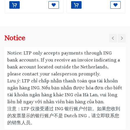
Notice
Notice: LTP only accepts payments through ING
bank accounts. If you receive an invoice indicating a
bank account located outside the Netherlands,
please contact your salesperson promptly.
Lưu ý: LTP chỉ chấp nhận thanh toán qua tài khoản
ngân hàng ING. Nếu bạn nhận được hóa đơn cho biết
tài khoản ngân hàng khác ING của Hà Lan, vui lòng
liên hệ ngay với nhân viên bán hàng của bạn.
注意：LTP 仅接受通过 ING 银行账户付款。如果您收到
的发票显示的银行账户不是 Dutch ING，请立即联系您
的销售人员。