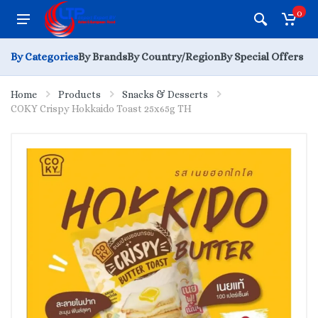
0
By Categories
By Brands
By Country/Region
By Special Offers
Home
Products
Snacks & Desserts
COKY Crispy Hokkaido Toast 25x65g TH