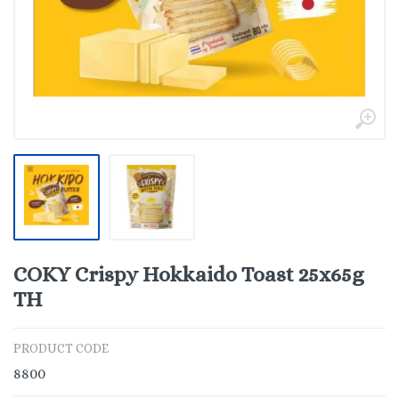
COKY Crispy Hokkaido Toast 25x65g
TH
PRODUCT CODE
8800