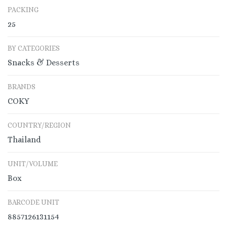
PACKING
25
BY CATEGORIES
Snacks & Desserts
BRANDS
COKY
COUNTRY/REGION
Thailand
UNIT/VOLUME
Box
BARCODE UNIT
8857126131154