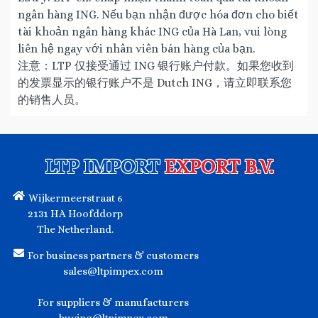
ngân hàng ING. Nếu bạn nhận được hóa đơn cho biết
tài khoản ngân hàng khác ING của Hà Lan, vui lòng
liên hệ ngay với nhân viên bán hàng của bạn.
注意：LTP 仅接受通过 ING 银行账户付款。如果您收到
的发票显示的银行账户不是 Dutch ING，请立即联系您
的销售人员。
LTP IMPORT
EXPORT B.V.
Wijkermeerstraat 6
2131 HA Hoofddorp
The Netherland.
For business partners & customers
sales@ltpimpex.com
For suppliers & manufacturers