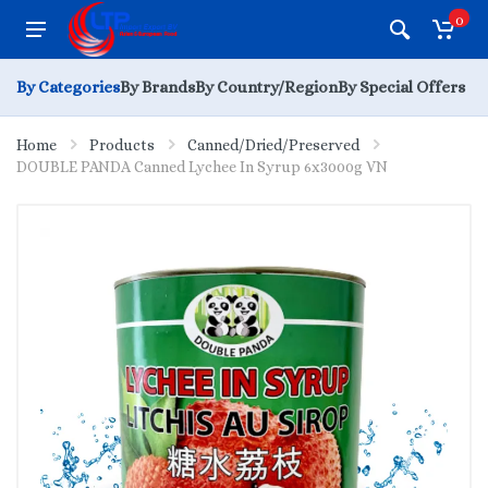
0
By Categories
By Brands
By Country/Region
By Special Offers
Home
Products
Canned/Dried/Preserved
DOUBLE PANDA Canned Lychee In Syrup 6x3000g VN