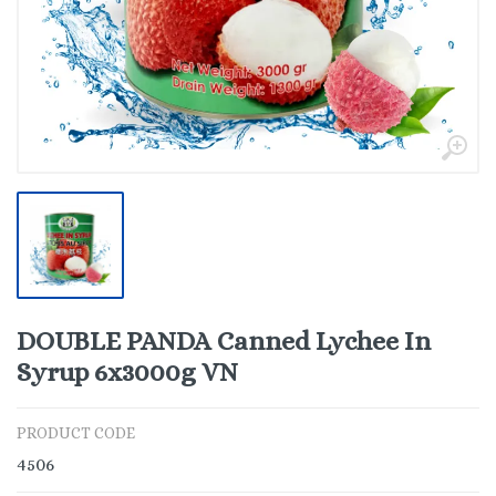
DOUBLE PANDA Canned Lychee In
Syrup 6x3000g VN
PRODUCT CODE
4506