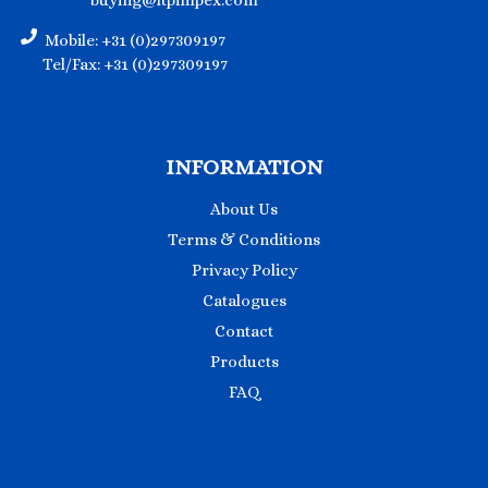
buying@ltpimpex.com
Mobile: +31 (0)297309197
Tel/Fax: +31 (0)297309197
INFORMATION
About Us
Terms & Conditions
Privacy Policy
Catalogues
Contact
Products
FAQ