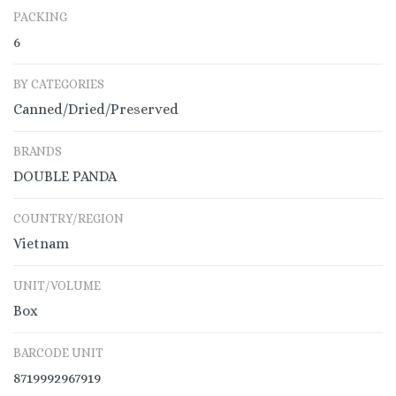
PACKING
6
BY CATEGORIES
Canned/Dried/Preserved
BRANDS
DOUBLE PANDA
COUNTRY/REGION
Vietnam
UNIT/VOLUME
Box
BARCODE UNIT
8719992967919