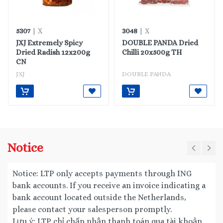
5307
3048
| X
| X
JXJ Extremely Spicy
DOUBLE PANDA Dried
Dried Radish 12x200g
Chilli 20x500g TH
CN
JXJ
DOUBLE PANDA
Notice
Notice: LTP only accepts payments through ING
bank accounts. If you receive an invoice indicating a
bank account located outside the Netherlands,
please contact your salesperson promptly.
Lưu ý: LTP chỉ chấp nhận thanh toán qua tài khoản