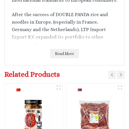
international standards to European consumers.
After the success of DOUBLE PANDA rice and
noodles in Europe, (especially in France,
Germany and the Netherlands), LTP Import
Export B.V. expanded its portfolio to other
categories from beans and sauces to snacks and
drinks, offering a full range of the Vietnamese
Read More
authentic tastes and ingredients of more than
100+ SKUs.
Related Products