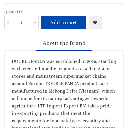
QUANTITY
Add to cart
About the Brand
DOUBLE PANDA was established in 2016, starting
with rice and noodle products to sell in Asian
stores and mainstream supermarket chains
around Europe. DOUBLE PANDA products are
manufactured in Mekong Delta (Vietnam), which
is famous for its natural advantages towards
agriculture. LTP Import Export B.V. takes pride
in exporting products that meet the
requirements for food safety, traceability and