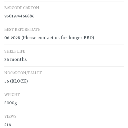
BARCODE CARTON
9501974466836
BEST BEFORE DATE
06-2028 (Please contact us for longer BBD)
SHELF LIFE
36 months
NO.CARTON/PALLET
56 (BLOCK)
WEIGHT
3000g
VIEWS
216