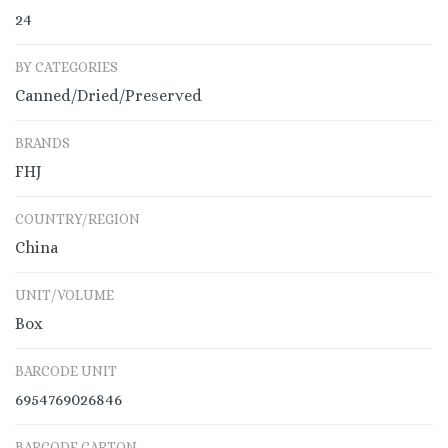
24
BY CATEGORIES
Canned/Dried/Preserved
BRANDS
FHJ
COUNTRY/REGION
China
UNIT/VOLUME
Box
BARCODE UNIT
6954769026846
BARCODE CARTON