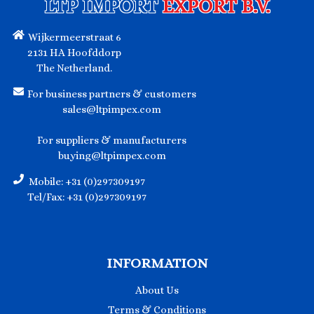
LTP IMPORT
EXPORT B.V.
Wijkermeerstraat 6
2131 HA Hoofddorp
The Netherland.
For business partners & customers
sales@ltpimpex.com
For suppliers & manufacturers
buying@ltpimpex.com
Mobile: +31 (0)297309197
Tel/Fax: +31 (0)297309197
INFORMATION
About Us
Terms & Conditions