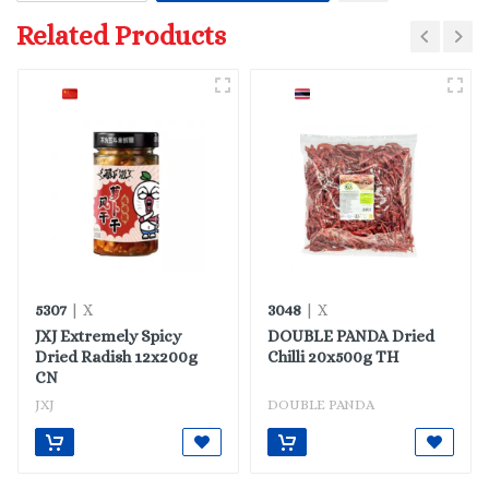
Related Products
5307
3048
| X
| X
JXJ Extremely Spicy
DOUBLE PANDA Dried
Dried Radish 12x200g
Chilli 20x500g TH
CN
JXJ
DOUBLE PANDA