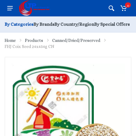
0
By Categories
By Brands
By Country/Region
By Special Offers
Home
Products
Canned/Dried/Preserved
FHJ Coix Seed 24x454g CN