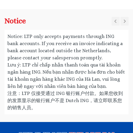
Notice
Notice: LTP only accepts payments through ING
bank accounts. If you receive an invoice indicating a
bank account located outside the Netherlands,
please contact your salesperson promptly.
Lưu ý: LTP chỉ chấp nhận thanh toán qua tài khoản
ngân hàng ING. Nếu bạn nhận được hóa đơn cho biết
tài khoản ngân hàng khác ING của Hà Lan, vui lòng
liên hệ ngay với nhân viên bán hàng của bạn.
注意：LTP 仅接受通过 ING 银行账户付款。如果您收到
的发票显示的银行账户不是 Dutch ING，请立即联系您
的销售人员。