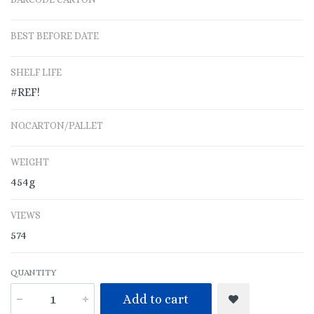
BEST BEFORE DATE
SHELF LIFE
#REF!
NO.CARTON/PALLET
WEIGHT
454g
VIEWS
574
QUANTITY
Add to cart