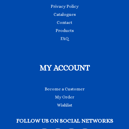
Privacy Policy
Catalogues
Contact
Products
FAQ
MY ACCOUNT
Become a Customer
My Order
Wishlist
FOLLOW US ON SOCIAL NETWORKS