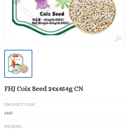
FHJ Coix Seed 24x454g CN
PRODUCT CODE
5167
PACKING