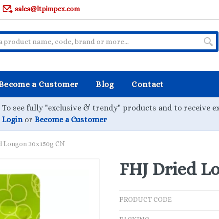
sales@ltpimpex.com
Become a Customer
Blog
Contact
To see fully "exclusive & trendy" products and to receive e
Login
or
Become a Customer
d Longon 30x150g CN
FHJ Dried L
PRODUCT CODE