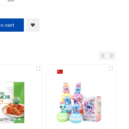
o cart