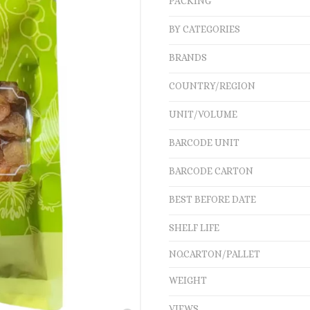
PACKING
BY CATEGORIES
BRANDS
COUNTRY/REGION
UNIT/VOLUME
BARCODE UNIT
BARCODE CARTON
BEST BEFORE DATE
SHELF LIFE
NO.CARTON/PALLET
WEIGHT
VIEWS