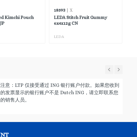
18593
45
| X
ed Kimchi Pouch
LEDA Stitch Fruit Gummy
FH
JP
6x4x12g CN
LEDA
FH
注意：LTP 仅接受通过 ING 银行账户付款。如果您收到
的发票显示的银行账户不是 Dutch ING，请立即联系您
的销售人员。
UNT