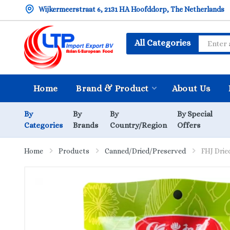
Wijkermeerstraat 6, 2131 HA Hoofddorp, The Netherlands
All Categories
Home
Brand & Product
About Us
By
By
By
By Special
Categories
Brands
Country/Region
Offers
Home
Products
Canned/Dried/Preserved
FHJ Drie