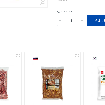
QUANTITY
Add t