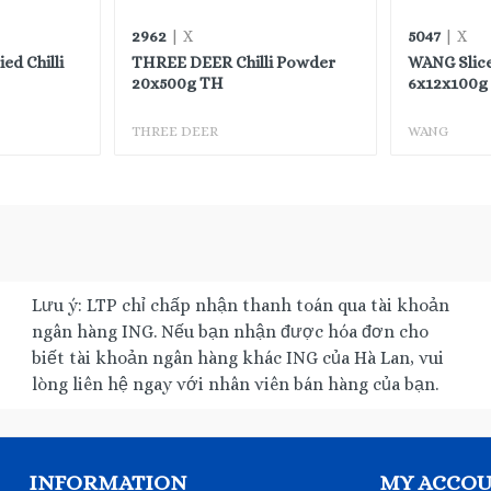
2962
5047
| X
| X
d Chilli
THREE DEER Chilli Powder
WANG Slic
20x500g TH
6x12x100g 
THREE DEER
WANG
Lưu ý: LTP chỉ chấp nhận thanh toán qua tài khoản
ngân hàng ING. Nếu bạn nhận được hóa đơn cho
biết tài khoản ngân hàng khác ING của Hà Lan, vui
lòng liên hệ ngay với nhân viên bán hàng của bạn.
INFORMATION
MY ACCO