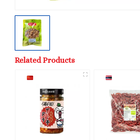
Related Products