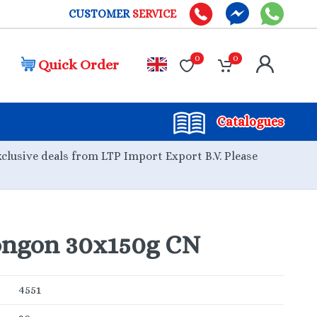
CUSTOMER
SERVICE
0
0
Quick Order
Catalogues
xclusive deals from LTP Import Export B.V. Please
ongon 30x150g CN
4551