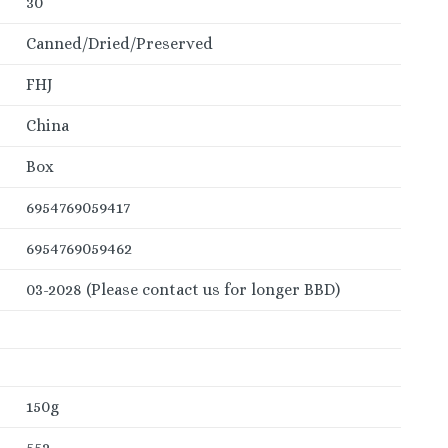
30
Canned/Dried/Preserved
FHJ
China
Box
6954769059417
6954769059462
03-2028 (Please contact us for longer BBD)
150g
552