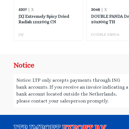
5307
3048
| X
| X
JXJ Extremely Spicy Dried
DOUBLE PANDA Drie
Radish 12x200g CN
20x500g TH
JXJ
DOUBLE PANDA
Notice
Notice: LTP only accepts payments through ING
bank accounts. If you receive an invoice indicating a
bank account located outside the Netherlands,
please contact your salesperson promptly.
LTP IMPORT
EXPORT B.V.