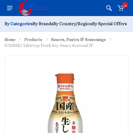
0
By Categories
By Brands
By Country/Region
By Special Offers
Home
Products
Sauces, Pastes & Seasonings
ICHIBIKI Tabletop Fresh Soy Sauce 8x200ml JP