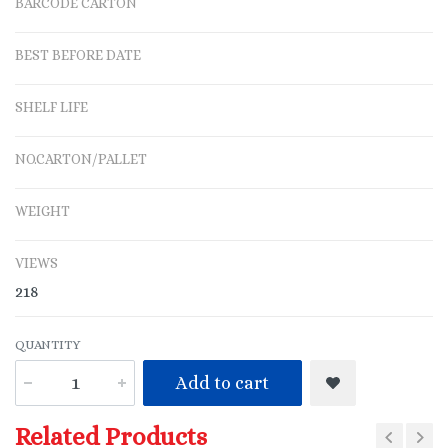
BARCODE CARTON
BEST BEFORE DATE
SHELF LIFE
NO.CARTON/PALLET
WEIGHT
VIEWS
218
QUANTITY
Add to cart
Related Products