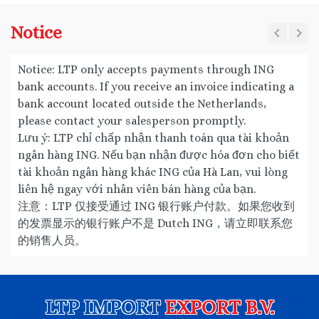
Notice
Notice: LTP only accepts payments through ING
bank accounts. If you receive an invoice indicating a
bank account located outside the Netherlands,
please contact your salesperson promptly.
Lưu ý: LTP chỉ chấp nhận thanh toán qua tài khoản
ngân hàng ING. Nếu bạn nhận được hóa đơn cho biết
tài khoản ngân hàng khác ING của Hà Lan, vui lòng
liên hệ ngay với nhân viên bán hàng của bạn.
注意：LTP 仅接受通过 ING 银行账户付款。如果您收到
的发票显示的银行账户不是 Dutch ING，请立即联系您
的销售人员。
LTP IMPORT
EXPORT B.V.