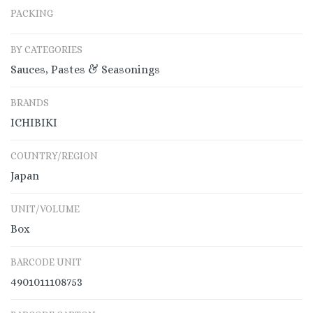
PACKING
BY CATEGORIES
Sauces, Pastes & Seasonings
BRANDS
ICHIBIKI
COUNTRY/REGION
Japan
UNIT/VOLUME
Box
BARCODE UNIT
4901011108753