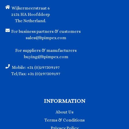
Wijkermeerstraat 6
2131 HA Hoofddorp
The Netherland.
For business partners & customers
sales@ltpimpex.com
For suppliers & manufacturers
buying@ltpimpex.com
Mobile: +31 (0)297309197
Tel/Fax: +31 (0)297309197
INFORMATION
About Us
Terms & Conditions
Privacy Policy