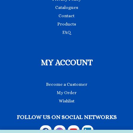
Catalogues
Contact
Products
FAQ
MY ACCOUNT
Become a Customer
My Order
Wishlist
FOLLOW US ON SOCIAL NETWORKS