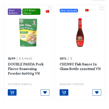
Best
LTP Must-
New Arrivals
Sellers
Haves
3299
3571
| 8 X 900G
| X
DOUBLE PANDA Pork
CHINSU Fish Sauce In
Flavor Seasoning
Glass Bottle 12x635ml VN
Powder 8x900g VN
DOUBLE PANDA
MASAN CHINSU