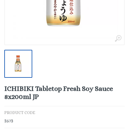
ICHIBIKI Tabletop Fresh Soy Sauce
8x200ml JP
PRODUCT CODE
3573