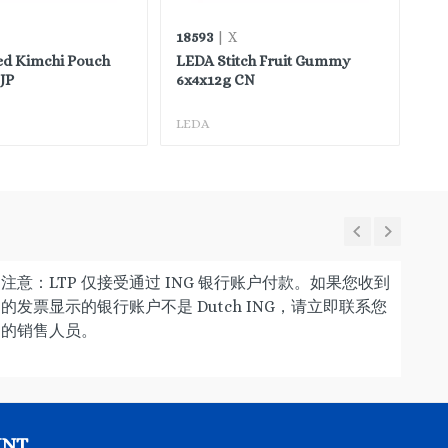
18593
45
| X
ed Kimchi Pouch
LEDA Stitch Fruit Gummy
FH
JP
6x4x12g CN
LEDA
FH
注意：LTP 仅接受通过 ING 银行账户付款。如果您收到
的发票显示的银行账户不是 Dutch ING，请立即联系您
的销售人员。
UNT