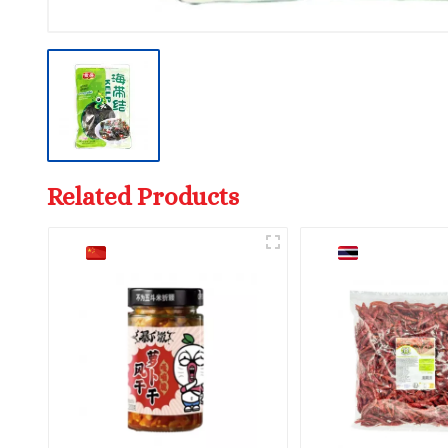
Related Products