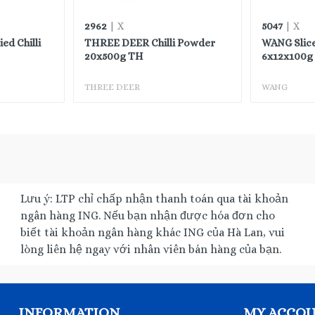
2962
5047
| X
| X
d Chilli
THREE DEER Chilli Powder
WANG Slic
20x500g TH
6x12x100g 
THREE DEER
WANG
Lưu ý: LTP chỉ chấp nhận thanh toán qua tài khoản
ngân hàng ING. Nếu bạn nhận được hóa đơn cho
biết tài khoản ngân hàng khác ING của Hà Lan, vui
lòng liên hệ ngay với nhân viên bán hàng của bạn.
INFORMATION
MY ACCO