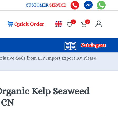
CUSTOMER
SERVICE
0
0
Quick Order
Catalogues
xclusive deals from LTP Import Export B.V. Please
rganic Kelp Seaweed
g CN