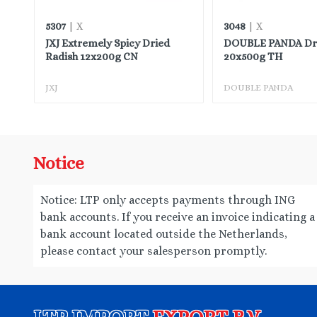
5307
3048
| X
| X
JXJ Extremely Spicy Dried
DOUBLE PANDA Drie
Radish 12x200g CN
20x500g TH
JXJ
DOUBLE PANDA
Notice
Notice: LTP only accepts payments through ING
bank accounts. If you receive an invoice indicating a
bank account located outside the Netherlands,
please contact your salesperson promptly.