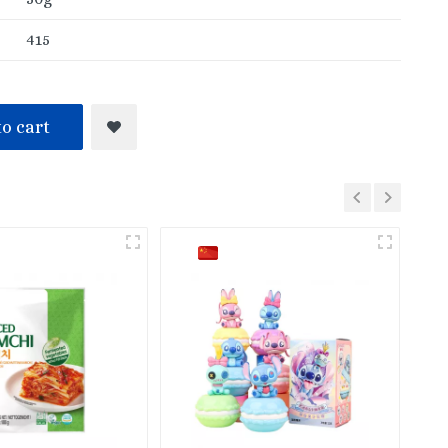
415
o cart