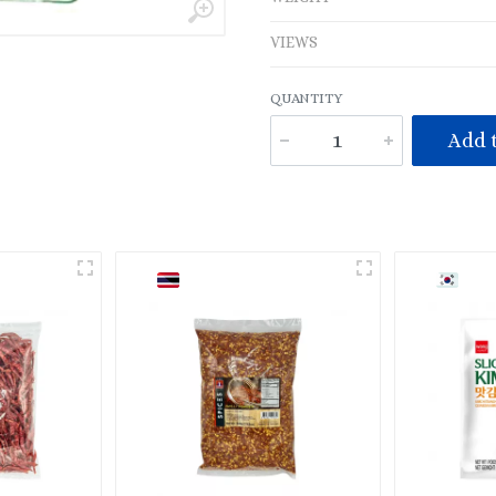
VIEWS
QUANTITY
Add t