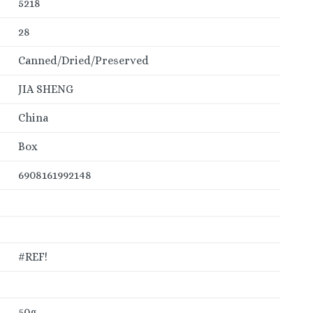
5218
28
Canned/Dried/Preserved
JIA SHENG
China
Box
6908161992148
#REF!
50g