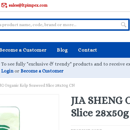
sales@ltpimpex.com
Become a Customer
Blog
Contact
To see fully "exclusive & trendy" products and to receive e
Login
or
Become a Customer
G Organic Kelp Seaweed Slice 28x50g CN
JIA SHENG O
Slice 28x50