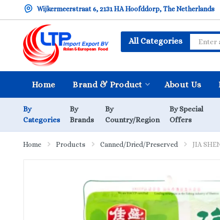
Wijkermeerstraat 6, 2131 HA Hoofddorp, The Netherlands
All Categories
Home
Brand & Product
About Us
By
By
By
By Special
Categories
Brands
Country/Region
Offers
Home
Products
Canned/Dried/Preserved
JIA SHEN