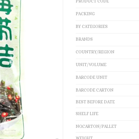
PRODUCT CODE
PACKING
BY CATEGORIES
BRANDS
COUNTRY/REGION
UNIT/VOLUME
BARCODE UNIT
BARCODE CARTON
BEST BEFORE DATE
SHELF LIFE
NO.CARTON/PALLET
WEIGHT