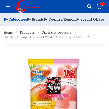
0
By Categories
By Brands
By Country/Region
By Special Offers
Home
Products
Snacks & Desserts
ORIHIRO Konjac Mango & White Peach Jelly 12x240g JP