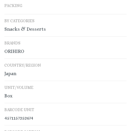
PACKING
BY CATEGORIES
Snacks & Desserts
BRANDS
ORIHIRO
COUNTRY/REGION
Japan
UNIT/VOLUME
Box
BARCODE UNIT
4571157252674