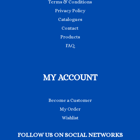
Terms & Conditions
Privacy Policy
Catalogues
Contact
Products
FAQ
MY ACCOUNT
Become a Customer
My Order
Wishlist
FOLLOW US ON SOCIAL NETWORKS