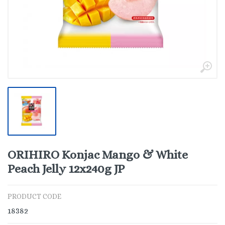
ORIHIRO Konjac Mango & White
Peach Jelly 12x240g JP
PRODUCT CODE
18382