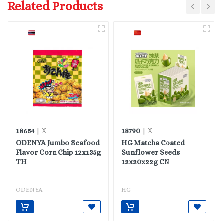
Related Products
18654
18790
| X
| X
ODENYA Jumbo Seafood
HG Matcha Coated
Flavor Corn Chip 12x135g
Sunflower Seeds
TH
12x20x22g CN
ODENYA
HG