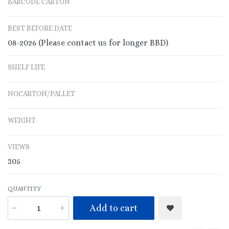
BARCODE CARTON
BEST BEFORE DATE
08-2026 (Please contact us for longer BBD)
SHELF LIFE
NO.CARTON/PALLET
WEIGHT
VIEWS
305
QUANTITY
Add to cart