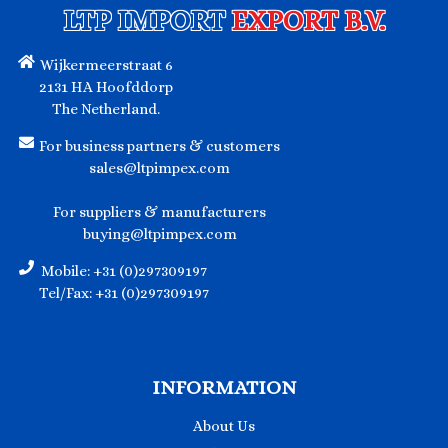
LTP IMPORT
EXPORT B.V.
Wijkermeerstraat 6
2131 HA Hoofddorp
The Netherland.
For business partners & customers
sales@ltpimpex.com
For suppliers & manufacturers
buying@ltpimpex.com
Mobile: +31 (0)297309197
Tel/Fax: +31 (0)297309197
INFORMATION
About Us