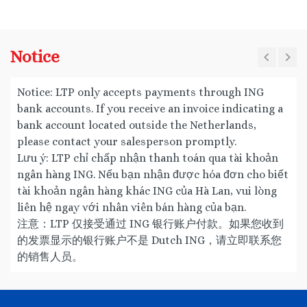
Notice
Notice: LTP only accepts payments through ING
bank accounts. If you receive an invoice indicating a
bank account located outside the Netherlands,
please contact your salesperson promptly.
Lưu ý: LTP chỉ chấp nhận thanh toán qua tài khoản
ngân hàng ING. Nếu bạn nhận được hóa đơn cho biết
tài khoản ngân hàng khác ING của Hà Lan, vui lòng
liên hệ ngay với nhân viên bán hàng của bạn.
注意：LTP 仅接受通过 ING 银行账户付款。如果您收到
的发票显示的银行账户不是 Dutch ING，请立即联系您
的销售人员。