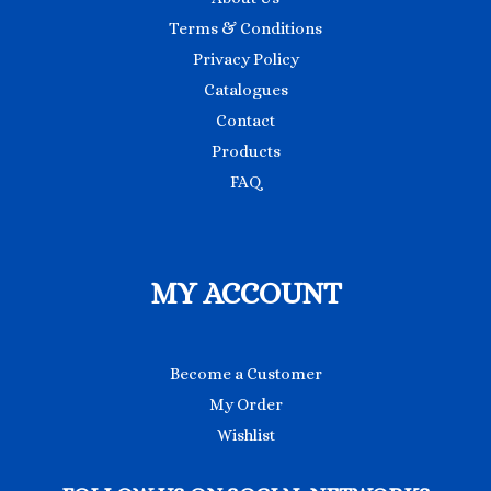
Terms & Conditions
Privacy Policy
Catalogues
Contact
Products
FAQ
MY ACCOUNT
Become a Customer
My Order
Wishlist