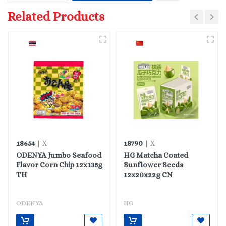
Related Products
18654
18790
| X
| X
ODENYA Jumbo Seafood
HG Matcha Coated
Flavor Corn Chip 12x135g
Sunflower Seeds
TH
12x20x22g CN
ODENYA
HG