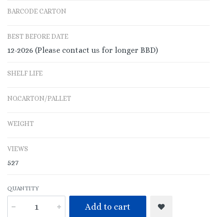
BARCODE CARTON
BEST BEFORE DATE
12-2026 (Please contact us for longer BBD)
SHELF LIFE
NO.CARTON/PALLET
WEIGHT
VIEWS
527
QUANTITY
Add to cart