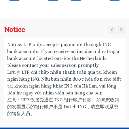
Notice
Notice: LTP only accepts payments through ING
bank accounts. If you receive an invoice indicating a
bank account located outside the Netherlands,
please contact your salesperson promptly.
Lưu ý: LTP chỉ chấp nhận thanh toán qua tài khoản
ngân hàng ING. Nếu bạn nhận được hóa đơn cho biết
tài khoản ngân hàng khác ING của Hà Lan, vui lòng
liên hệ ngay với nhân viên bán hàng của bạn.
注意：LTP 仅接受通过 ING 银行账户付款。如果您收到
的发票显示的银行账户不是 Dutch ING，请立即联系您
的销售人员。