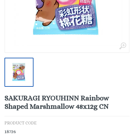
SAKURAGI RYOUHINN Rainbow
Shaped Marshmallow 48x12g CN
PRODUCT CODE
18726