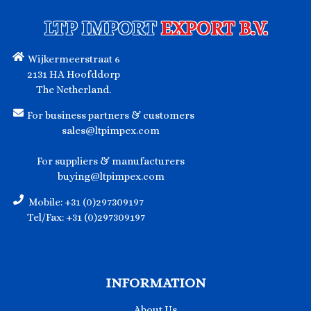
LTP IMPORT
EXPORT B.V.
Wijkermeerstraat 6
2131 HA Hoofddorp
The Netherland.
For business partners & customers
sales@ltpimpex.com
For suppliers & manufacturers
buying@ltpimpex.com
Mobile: +31 (0)297309197
Tel/Fax: +31 (0)297309197
INFORMATION
About Us