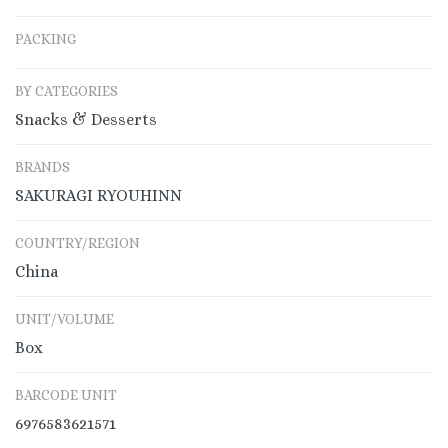
PACKING
BY CATEGORIES
Snacks & Desserts
BRANDS
SAKURAGI RYOUHINN
COUNTRY/REGION
China
UNIT/VOLUME
Box
BARCODE UNIT
6976583621571