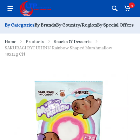
0
By Categories
By Brands
By Country/Region
By Special Offers
Home
Products
Snacks & Desserts
SAKURAGI RYOUHINN Rainbow Shaped Marshmallow
48x12g CN