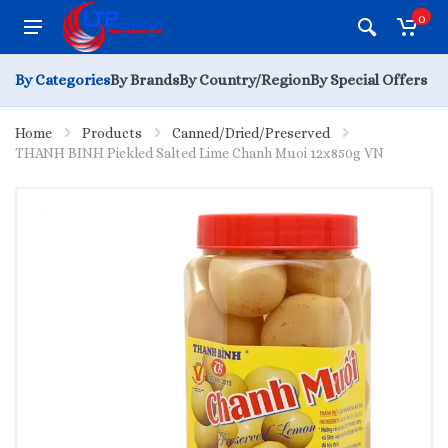
0
By Categories
By Brands
By Country/Region
By Special Offers
Home
Products
Canned/Dried/Preserved
THANH BINH Pickled Salted Lime Chanh Muoi 12x850g VN