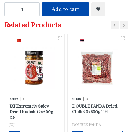
Add to cart
Related Products
5307
3048
| X
| X
JXJ Extremely Spicy
DOUBLE PANDA Dried
Dried Radish 12x200g
Chilli 20x500g TH
CN
JXJ
DOUBLE PANDA