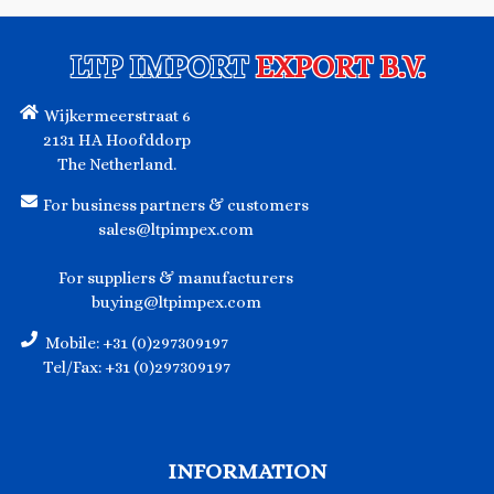
LTP IMPORT
EXPORT B.V.
Wijkermeerstraat 6
2131 HA Hoofddorp
The Netherland.
For business partners & customers
sales@ltpimpex.com
For suppliers & manufacturers
buying@ltpimpex.com
Mobile: +31 (0)297309197
Tel/Fax: +31 (0)297309197
INFORMATION