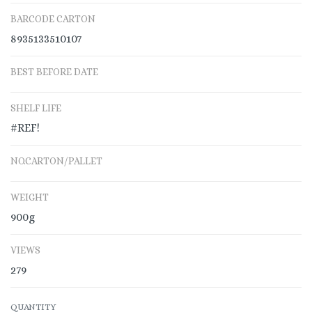
BARCODE CARTON
8935133510107
BEST BEFORE DATE
SHELF LIFE
#REF!
NO.CARTON/PALLET
WEIGHT
900g
VIEWS
279
QUANTITY