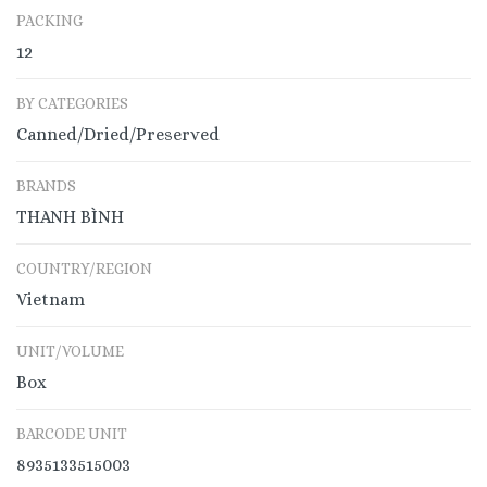
PACKING
12
BY CATEGORIES
Canned/Dried/Preserved
BRANDS
THANH BÌNH
COUNTRY/REGION
Vietnam
UNIT/VOLUME
Box
BARCODE UNIT
8935133515003