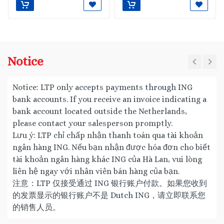
Notice
Notice: LTP only accepts payments through ING
bank accounts. If you receive an invoice indicating a
bank account located outside the Netherlands,
please contact your salesperson promptly.
Lưu ý: LTP chỉ chấp nhận thanh toán qua tài khoản
ngân hàng ING. Nếu bạn nhận được hóa đơn cho biết
tài khoản ngân hàng khác ING của Hà Lan, vui lòng
liên hệ ngay với nhân viên bán hàng của bạn.
注意：LTP 仅接受通过 ING 银行账户付款。如果您收到
的发票显示的银行账户不是 Dutch ING，请立即联系您
的销售人员。