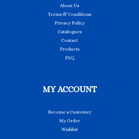
About Us
Terms & Conditions
Privacy Policy
Catalogues
Contact
Products
FAQ
MY ACCOUNT
Become a Customer
My Order
Wishlist