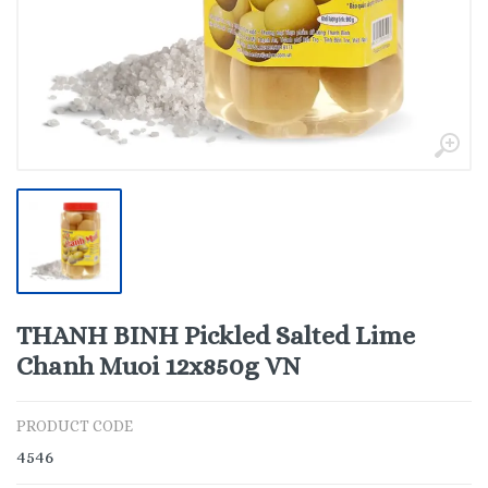
THANH BINH Pickled Salted Lime
Chanh Muoi 12x850g VN
PRODUCT CODE
4546