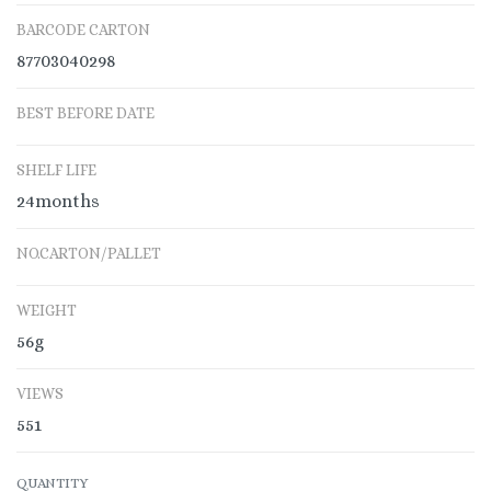
BARCODE CARTON
87703040298
BEST BEFORE DATE
SHELF LIFE
24months
NO.CARTON/PALLET
WEIGHT
56g
VIEWS
551
QUANTITY