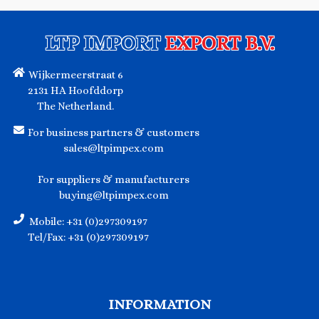
LTP IMPORT
EXPORT B.V.
Wijkermeerstraat 6
2131 HA Hoofddorp
The Netherland.
For business partners & customers
sales@ltpimpex.com
For suppliers & manufacturers
buying@ltpimpex.com
Mobile: +31 (0)297309197
Tel/Fax: +31 (0)297309197
INFORMATION