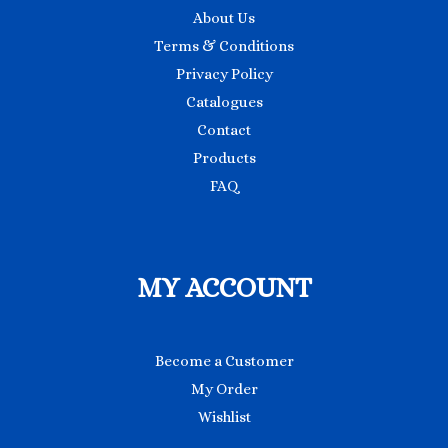
About Us
Terms & Conditions
Privacy Policy
Catalogues
Contact
Products
FAQ
MY ACCOUNT
Become a Customer
My Order
Wishlist