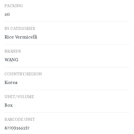
PACKING
50
BY CATEGORIES
Rice Vermicelli
BRANDS
WANG
COUNTRY/REGION
Korea
UNIT/VOLUME
Box
BARCODE UNIT
87703165137