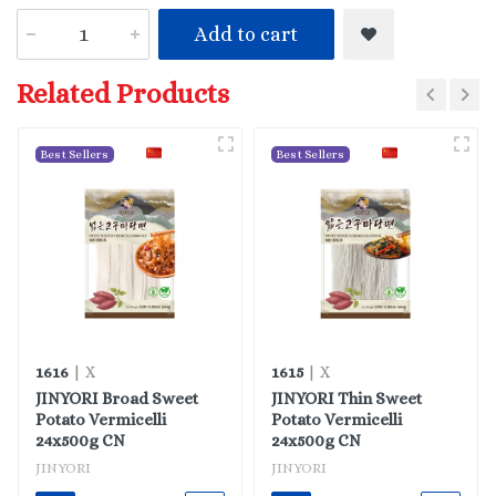
Add to cart
Related Products
Best Sellers
Best Sellers
1616
1615
| X
| X
JINYORI Broad Sweet
JINYORI Thin Sweet
Potato Vermicelli
Potato Vermicelli
24x500g CN
24x500g CN
JINYORI
JINYORI