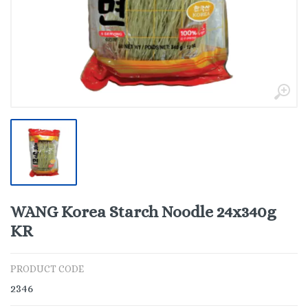
WANG Korea Starch Noodle 24x340g
KR
PRODUCT CODE
2346