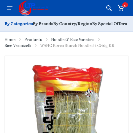
0
By Categories
By Brands
By Country/Region
By Special Offers
Home
Products
Noodle & Rice Varieties
Rice Vermicelli
WANG Korea Starch Noodle 24x340g KR