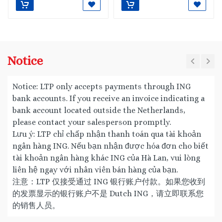
Notice
Notice: LTP only accepts payments through ING
bank accounts. If you receive an invoice indicating a
bank account located outside the Netherlands,
please contact your salesperson promptly.
Lưu ý: LTP chỉ chấp nhận thanh toán qua tài khoản
ngân hàng ING. Nếu bạn nhận được hóa đơn cho biết
tài khoản ngân hàng khác ING của Hà Lan, vui lòng
liên hệ ngay với nhân viên bán hàng của bạn.
注意：LTP 仅接受通过 ING 银行账户付款。如果您收到
的发票显示的银行账户不是 Dutch ING，请立即联系您
的销售人员。