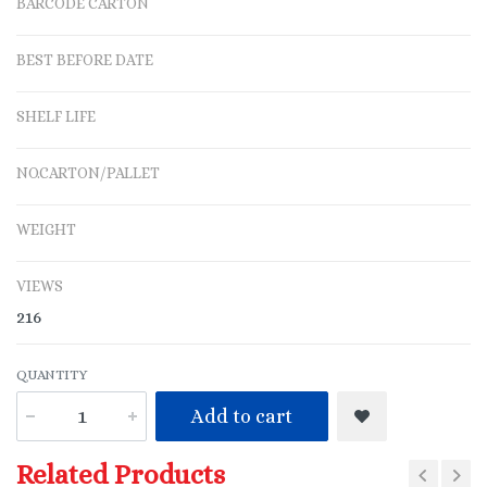
BARCODE CARTON
BEST BEFORE DATE
SHELF LIFE
NO.CARTON/PALLET
WEIGHT
VIEWS
216
QUANTITY
Add to cart
Related Products