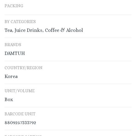
PACKING
BY CATEGORIES
Tea, Juice Drinks, Coffee & Alcohol
BRANDS
DAMTUH
COUNTRY/REGION
Korea
UNIT/VOLUME
Box
BARCODE UNIT
8809257333792