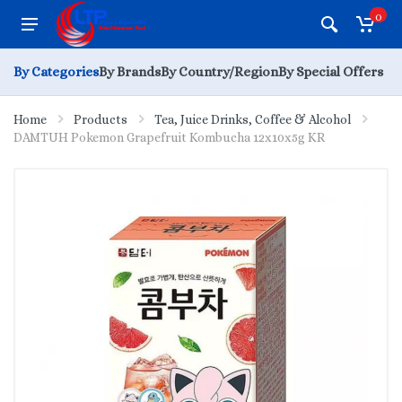
0
By Categories
By Brands
By Country/Region
By Special Offers
Home
Products
Tea, Juice Drinks, Coffee & Alcohol
DAMTUH Pokemon Grapefruit Kombucha 12x10x5g KR