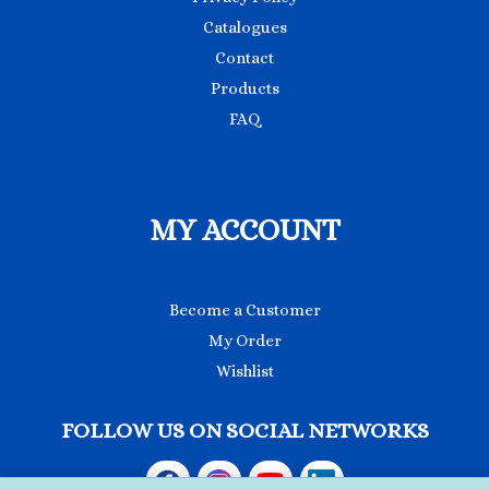
Catalogues
Contact
Products
FAQ
MY ACCOUNT
Become a Customer
My Order
Wishlist
FOLLOW US ON SOCIAL NETWORKS