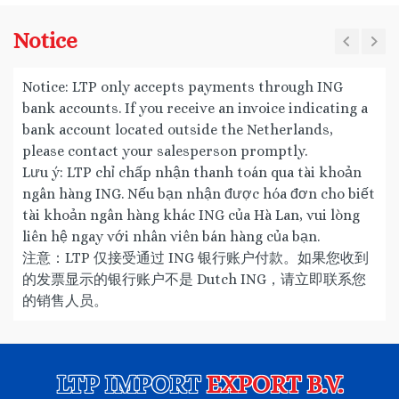
Notice
Notice: LTP only accepts payments through ING
bank accounts. If you receive an invoice indicating a
bank account located outside the Netherlands,
please contact your salesperson promptly.
Lưu ý: LTP chỉ chấp nhận thanh toán qua tài khoản
ngân hàng ING. Nếu bạn nhận được hóa đơn cho biết
tài khoản ngân hàng khác ING của Hà Lan, vui lòng
liên hệ ngay với nhân viên bán hàng của bạn.
注意：LTP 仅接受通过 ING 银行账户付款。如果您收到
的发票显示的银行账户不是 Dutch ING，请立即联系您
的销售人员。
LTP IMPORT
EXPORT B.V.