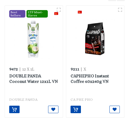
Best
LTP Must-
Sellers
Haves
9472
9211
| 12 X 1L
| X
DOUBLE PANDA
CAPHEPHO Instant
Coconut Water 12x1L VN
Coffee 60x240g VN
DOUBLE PANDA
CA PHE PHO