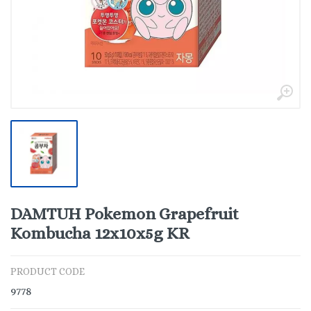
DAMTUH Pokemon Grapefruit
Kombucha 12x10x5g KR
PRODUCT CODE
9778