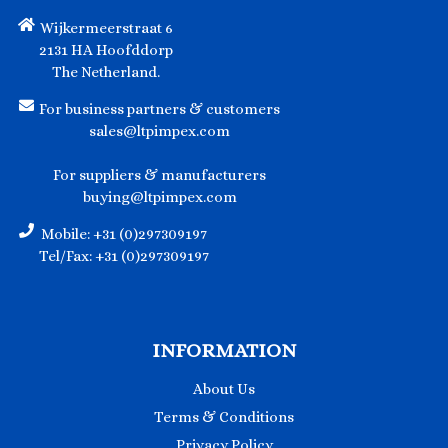
Wijkermeerstraat 6
2131 HA Hoofddorp
The Netherland.
For business partners & customers
sales@ltpimpex.com
For suppliers & manufacturers
buying@ltpimpex.com
Mobile: +31 (0)297309197
Tel/Fax: +31 (0)297309197
INFORMATION
About Us
Terms & Conditions
Privacy Policy