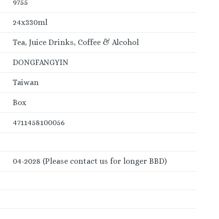
9755
24x330ml
Tea, Juice Drinks, Coffee & Alcohol
DONGFANGYIN
Taiwan
Box
4711458100056
04-2028 (Please contact us for longer BBD)