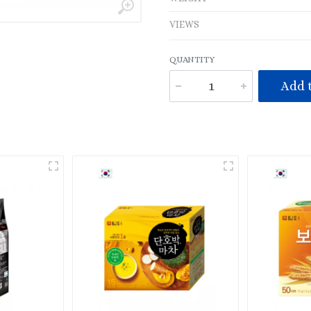
VIEWS
QUANTITY
Add t