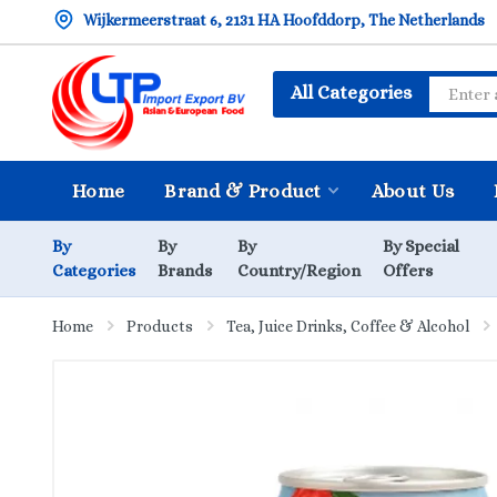
Wijkermeerstraat 6, 2131 HA Hoofddorp, The Netherlands
All Categories
Home
Brand & Product
About Us
By
By
By
By Special
Categories
Brands
Country/Region
Offers
Home
Products
Tea, Juice Drinks, Coffee & Alcohol