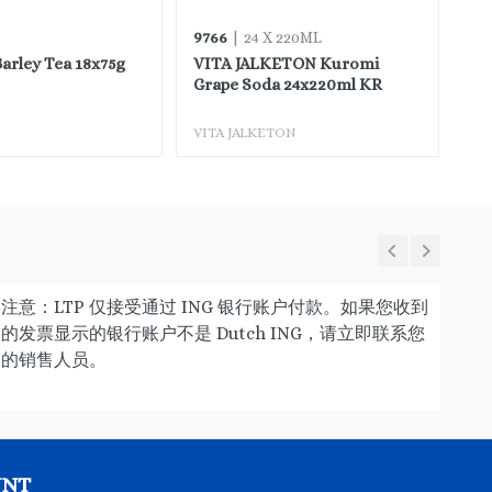
9766
97
| 24 X 220ML
rley Tea 18x75g
VITA JALKETON Kuromi
VI
Grape Soda 24x220ml KR
Or
VITA JALKETON
VI
注意：LTP 仅接受通过 ING 银行账户付款。如果您收到
的发票显示的银行账户不是 Dutch ING，请立即联系您
的销售人员。
UNT