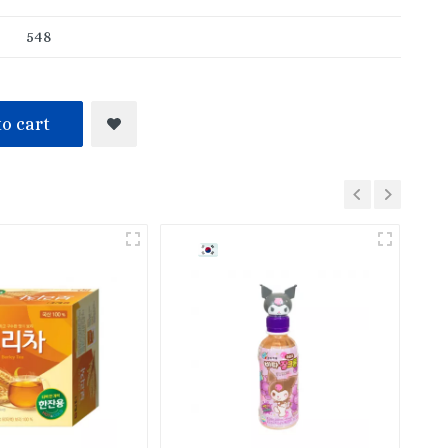
548
o cart