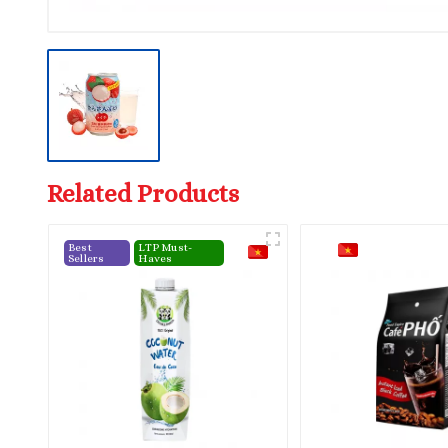
Related Products
Best
LTP Must-
Sellers
Haves