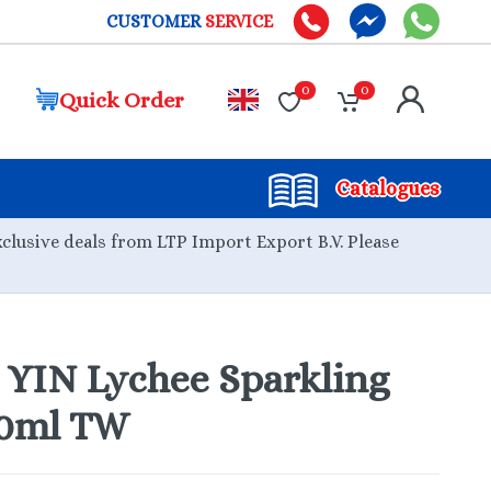
CUSTOMER
SERVICE
0
0
Quick Order
Catalogues
xclusive deals from LTP Import Export B.V. Please
YIN Lychee Sparkling
30ml TW