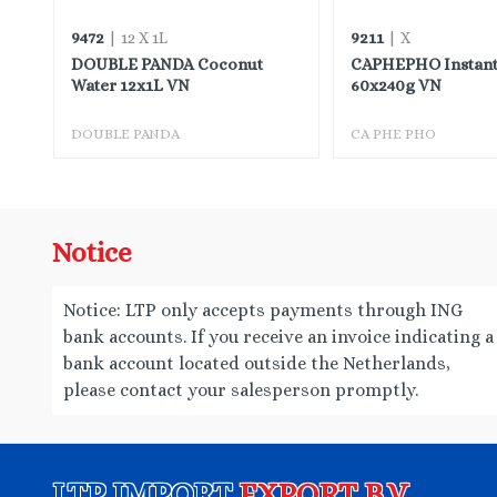
9472
9211
| 12 X 1L
| X
DOUBLE PANDA Coconut
CAPHEPHO Instant
TW
Water 12x1L VN
60x240g VN
DOUBLE PANDA
CA PHE PHO
Notice
Notice: LTP only accepts payments through ING
bank accounts. If you receive an invoice indicating a
bank account located outside the Netherlands,
please contact your salesperson promptly.
LTP IMPORT
EXPORT B.V.