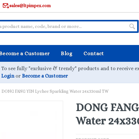
sales@ltpimpex.com
Become a Customer
Blog
Contact
To see fully "exclusive & trendy" products and to receive e
Login
or
Become a Customer
DONG FANG YIN Lychee Sparkling Water 24x330ml TW
DONG FANG 
Water 24x3