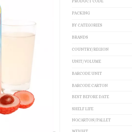
PRODUCT CODE
PACKING
BY CATEGORIES
BRANDS
COUNTRY/REGION
UNIT/VOLUME
BARCODE UNIT
BARCODE CARTON
BEST BEFORE DATE
SHELF LIFE
NO.CARTON/PALLET
WEIGHT