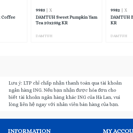
9985
9982
| X
| X
 Coffee
DAMTUH Sweet Pumpkin Yam
DAMTUH Ba
Tea 20x255g KR
KR
DAMTUH
DAMTUH
Lưu ý: LTP chỉ chấp nhận thanh toán qua tài khoản
ngân hàng ING. Nếu bạn nhận được hóa đơn cho
biết tài khoản ngân hàng khác ING của Hà Lan, vui
lòng liên hệ ngay với nhân viên bán hàng của bạn.
INFORMATION
MY ACCO