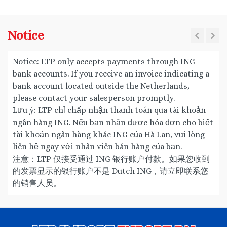
Notice
Notice: LTP only accepts payments through ING
bank accounts. If you receive an invoice indicating a
bank account located outside the Netherlands,
please contact your salesperson promptly.
Lưu ý: LTP chỉ chấp nhận thanh toán qua tài khoản
ngân hàng ING. Nếu bạn nhận được hóa đơn cho biết
tài khoản ngân hàng khác ING của Hà Lan, vui lòng
liên hệ ngay với nhân viên bán hàng của bạn.
注意：LTP 仅接受通过 ING 银行账户付款。如果您收到
的发票显示的银行账户不是 Dutch ING，请立即联系您
的销售人员。