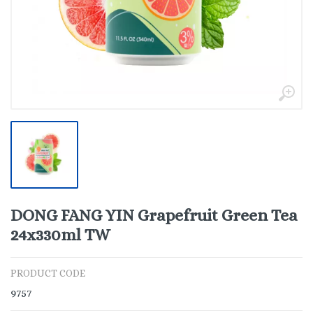
DONG FANG YIN Grapefruit Green Tea
24x330ml TW
PRODUCT CODE
9757