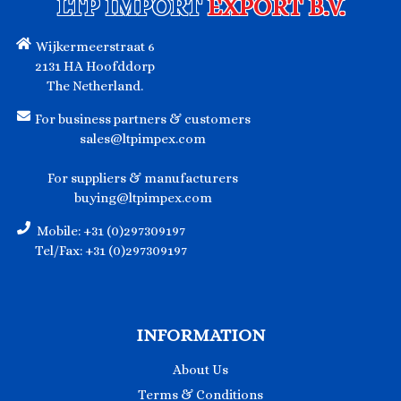
LTP IMPORT
EXPORT B.V.
Wijkermeerstraat 6
2131 HA Hoofddorp
The Netherland.
For business partners & customers
sales@ltpimpex.com
For suppliers & manufacturers
buying@ltpimpex.com
Mobile: +31 (0)297309197
Tel/Fax: +31 (0)297309197
INFORMATION
About Us
Terms & Conditions