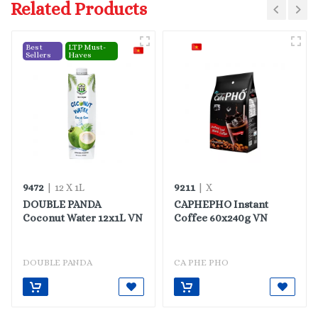
Related Products
Best
LTP Must-
Sellers
Haves
9472
9211
| 12 X 1L
| X
DOUBLE PANDA
CAPHEPHO Instant
Coconut Water 12x1L VN
Coffee 60x240g VN
DOUBLE PANDA
CA PHE PHO