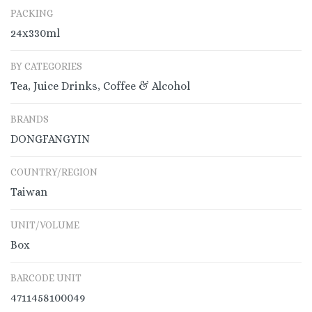
PACKING
24x330ml
BY CATEGORIES
Tea, Juice Drinks, Coffee & Alcohol
BRANDS
DONGFANGYIN
COUNTRY/REGION
Taiwan
UNIT/VOLUME
Box
BARCODE UNIT
4711458100049