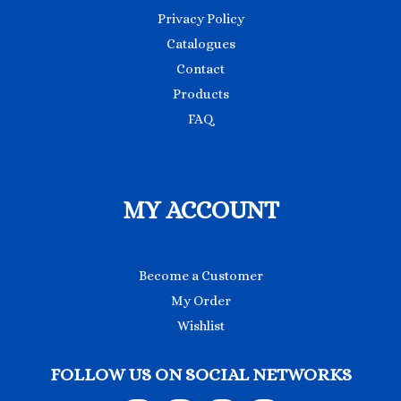
Privacy Policy
Catalogues
Contact
Products
FAQ
MY ACCOUNT
Become a Customer
My Order
Wishlist
FOLLOW US ON SOCIAL NETWORKS