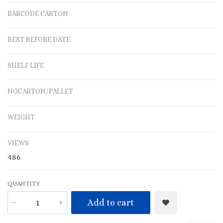
BARCODE CARTON
BEST BEFORE DATE
SHELF LIFE
NO.CARTON/PALLET
WEIGHT
VIEWS
486
QUANTITY
Add to cart