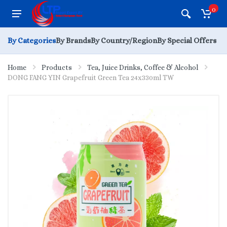
0
By Categories
By Brands
By Country/Region
By Special Offers
Home
Products
Tea, Juice Drinks, Coffee & Alcohol
DONG FANG YIN Grapefruit Green Tea 24x330ml TW