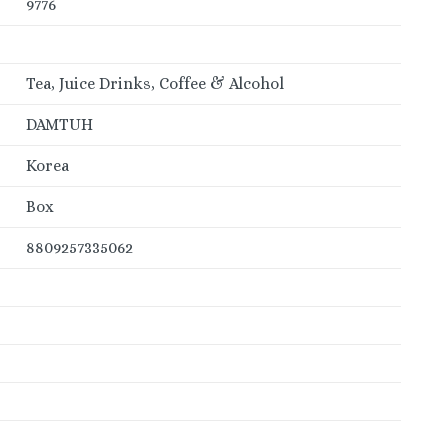
9776
Tea, Juice Drinks, Coffee & Alcohol
DAMTUH
Korea
Box
8809257335062