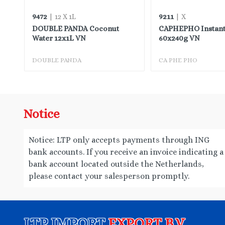
9472
9211
| 12 X 1L
| X
DOUBLE PANDA Coconut
CAPHEPHO Instant
TW
Water 12x1L VN
60x240g VN
DOUBLE PANDA
CA PHE PHO
Notice
Notice: LTP only accepts payments through ING
bank accounts. If you receive an invoice indicating a
bank account located outside the Netherlands,
please contact your salesperson promptly.
LTP IMPORT
EXPORT B.V.