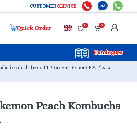
CUSTOMER
SERVICE
0
0
Quick Order
Catalogues
xclusive deals from LTP Import Export B.V. Please
kemon Peach Kombucha
R