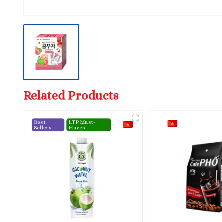
Related Products
Best
LTP Must-
Sellers
Haves