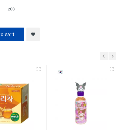
203
o cart