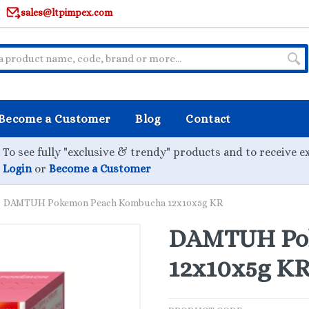
sales@ltpimpex.com
Become a Customer
Blog
Contact
To see fully "exclusive & trendy" products and to receive e
Login
or
Become a Customer
DAMTUH Pokemon Peach Kombucha 12x10x5g KR
DAMTUH Po
12x10x5g K