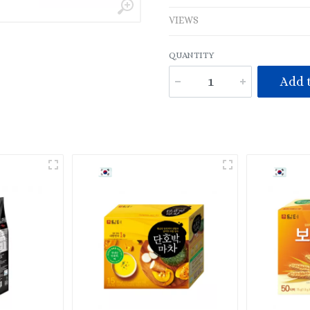
VIEWS
QUANTITY
Add t