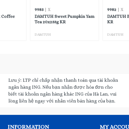
9985
9982
| X
| X
 Coffee
DAMTUH Sweet Pumpkin Yam
DAMTUH Ba
Tea 20x255g KR
KR
DAMTUH
DAMTUH
Lưu ý: LTP chỉ chấp nhận thanh toán qua tài khoản
ngân hàng ING. Nếu bạn nhận được hóa đơn cho
biết tài khoản ngân hàng khác ING của Hà Lan, vui
lòng liên hệ ngay với nhân viên bán hàng của bạn.
INFORMATION
MY ACCO