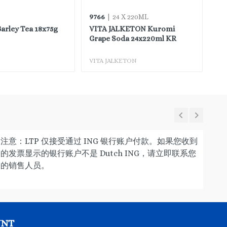
9766
97
| 24 X 220ML
rley Tea 18x75g
VITA JALKETON Kuromi
VI
Grape Soda 24x220ml KR
Or
VITA JALKETON
VI
注意：LTP 仅接受通过 ING 银行账户付款。如果您收到
的发票显示的银行账户不是 Dutch ING，请立即联系您
的销售人员。
UNT