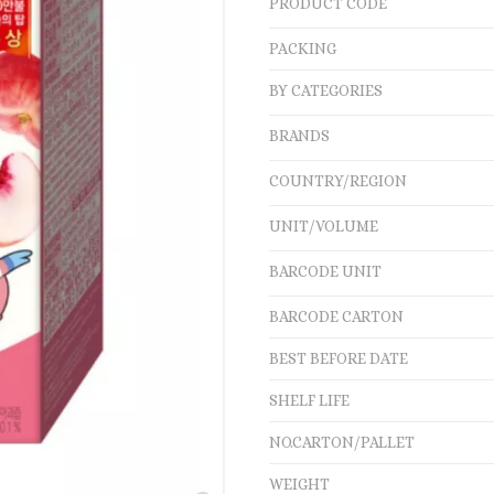
PRODUCT CODE
PACKING
BY CATEGORIES
BRANDS
COUNTRY/REGION
UNIT/VOLUME
BARCODE UNIT
BARCODE CARTON
BEST BEFORE DATE
SHELF LIFE
NO.CARTON/PALLET
WEIGHT