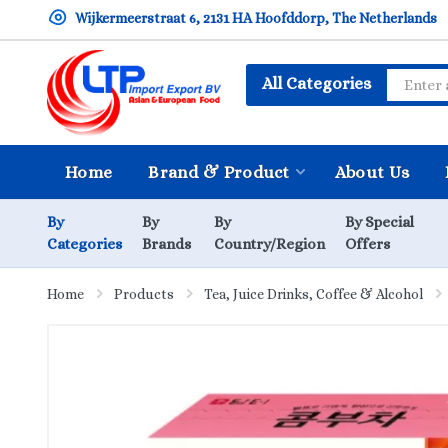
Wijkermeerstraat 6, 2131 HA Hoofddorp, The Netherlands
All Categories
Home
Brand & Product
About Us
By
By
By
By Special
Categories
Brands
Country/Region
Offers
Home
Products
Tea, Juice Drinks, Coffee & Alcohol