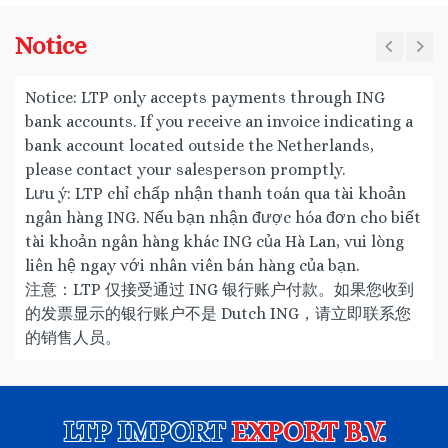
Notice
Notice: LTP only accepts payments through ING
bank accounts. If you receive an invoice indicating a
bank account located outside the Netherlands,
please contact your salesperson promptly.
Lưu ý: LTP chỉ chấp nhận thanh toán qua tài khoản
ngân hàng ING. Nếu bạn nhận được hóa đơn cho biết
tài khoản ngân hàng khác ING của Hà Lan, vui lòng
liên hệ ngay với nhân viên bán hàng của bạn.
注意：LTP 仅接受通过 ING 银行账户付款。如果您收到
的发票显示的银行账户不是 Dutch ING，请立即联系您
的销售人员。
LTP IMPORT
EXPORT B.V.