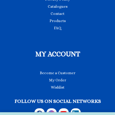
Catalogues
Contact
Products
FAQ
MY ACCOUNT
Become a Customer
My Order
Wishlist
FOLLOW US ON SOCIAL NETWORKS