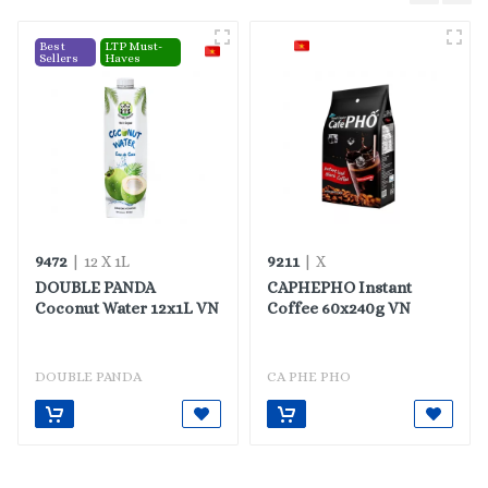
Best
LTP Must-
Sellers
Haves
9472
9211
| 12 X 1L
| X
DOUBLE PANDA
CAPHEPHO Instant
Coconut Water 12x1L VN
Coffee 60x240g VN
DOUBLE PANDA
CA PHE PHO