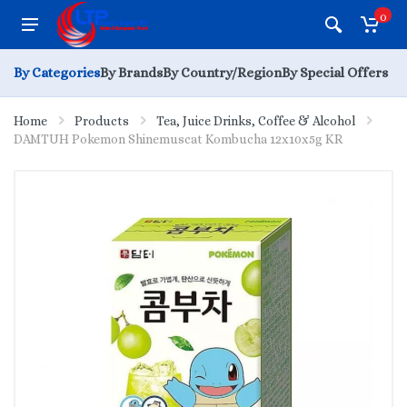
0
By Categories
By Brands
By Country/Region
By Special Offers
Home
Products
Tea, Juice Drinks, Coffee & Alcohol
DAMTUH Pokemon Shinemuscat Kombucha 12x10x5g KR