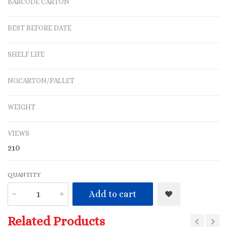
BARCODE CARTON
BEST BEFORE DATE
SHELF LIFE
NO.CARTON/PALLET
WEIGHT
VIEWS
210
QUANTITY
Add to cart
Related Products