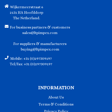
Wijkermeerstraat 6
2131 HA Hoofddorp
The Netherland.
For business partners & customers
sales@ltpimpex.com
For suppliers & manufacturers
buying@ltpimpex.com
Mobile: +31 (0)297309197
Tel/Fax: +31 (0)297309197
INFORMATION
About Us
Terms & Conditions
Privacy Policy