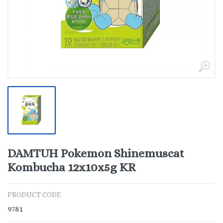
DAMTUH Pokemon Shinemuscat
Kombucha 12x10x5g KR
PRODUCT CODE
9781