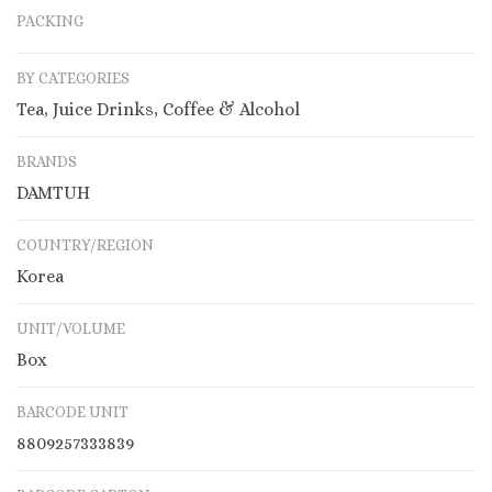
PACKING
BY CATEGORIES
Tea, Juice Drinks, Coffee & Alcohol
BRANDS
DAMTUH
COUNTRY/REGION
Korea
UNIT/VOLUME
Box
BARCODE UNIT
8809257333839