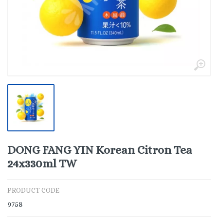
DONG FANG YIN Korean Citron Tea
24x330ml TW
PRODUCT CODE
9758