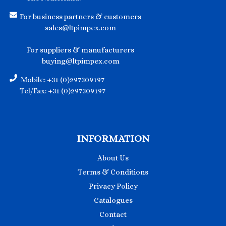
For business partners & customers
sales@ltpimpex.com
For suppliers & manufacturers
buying@ltpimpex.com
Mobile: +31 (0)297309197
Tel/Fax: +31 (0)297309197
INFORMATION
About Us
Terms & Conditions
Privacy Policy
Catalogues
Contact