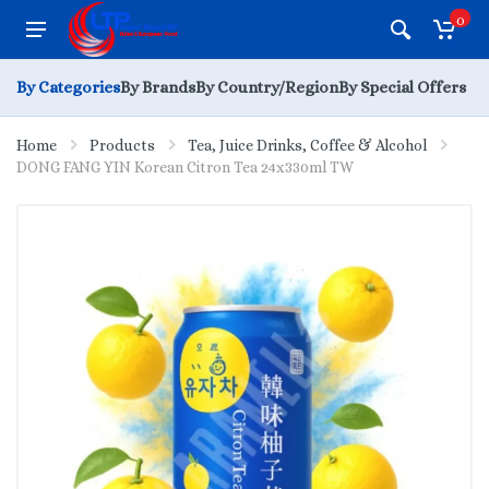
0
By Categories
By Brands
By Country/Region
By Special Offers
Home
Products
Tea, Juice Drinks, Coffee & Alcohol
DONG FANG YIN Korean Citron Tea 24x330ml TW