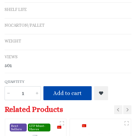
SHELF LIFE
NO.CARTON/PALLET
WEIGHT
VIEWS
501
QUANTITY
Add to cart
Related Products
Best
LTP Must-
Sellers
Haves