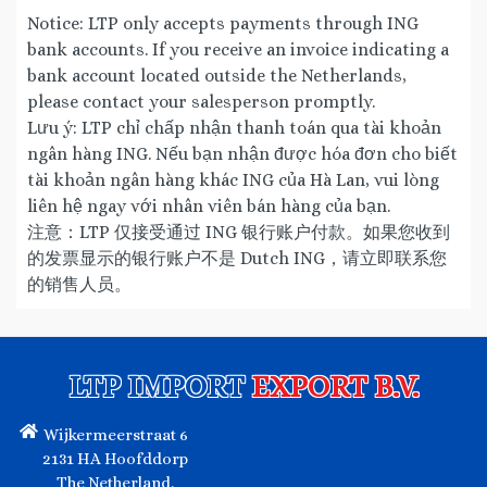
Notice: LTP only accepts payments through ING
bank accounts. If you receive an invoice indicating a
bank account located outside the Netherlands,
please contact your salesperson promptly.
Lưu ý: LTP chỉ chấp nhận thanh toán qua tài khoản
ngân hàng ING. Nếu bạn nhận được hóa đơn cho biết
tài khoản ngân hàng khác ING của Hà Lan, vui lòng
liên hệ ngay với nhân viên bán hàng của bạn.
注意：LTP 仅接受通过 ING 银行账户付款。如果您收到
的发票显示的银行账户不是 Dutch ING，请立即联系您
的销售人员。
LTP IMPORT
EXPORT B.V.
Wijkermeerstraat 6
2131 HA Hoofddorp
The Netherland.