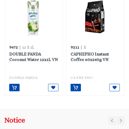
9472
9211
| 12 X 1L
| X
DOUBLE PANDA
CAPHEPHO Instant
Coconut Water 12x1L VN
Coffee 60x240g VN
DOUBLE PANDA
CA PHE PHO
Notice