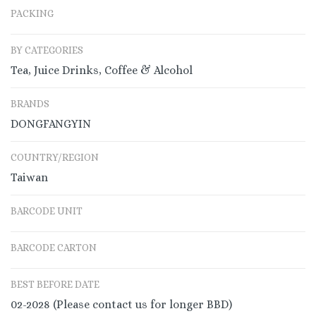
PACKING
BY CATEGORIES
Tea, Juice Drinks, Coffee & Alcohol
BRANDS
DONGFANGYIN
COUNTRY/REGION
Taiwan
BARCODE UNIT
BARCODE CARTON
BEST BEFORE DATE
02-2028 (Please contact us for longer BBD)