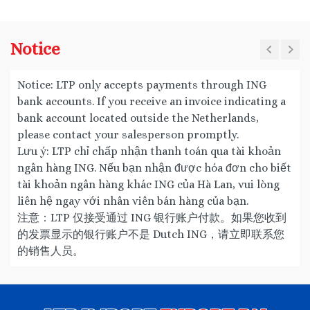
Notice
Notice: LTP only accepts payments through ING
bank accounts. If you receive an invoice indicating a
bank account located outside the Netherlands,
please contact your salesperson promptly.
Lưu ý: LTP chỉ chấp nhận thanh toán qua tài khoản
ngân hàng ING. Nếu bạn nhận được hóa đơn cho biết
tài khoản ngân hàng khác ING của Hà Lan, vui lòng
liên hệ ngay với nhân viên bán hàng của bạn.
注意：LTP 仅接受通过 ING 银行账户付款。如果您收到
的发票显示的银行账户不是 Dutch ING，请立即联系您
的销售人员。