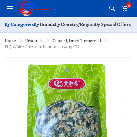
0
By Categories
By Brands
By Country/Region
By Special Offers
Home
Products
Canned/Dried/Preserved
FHJ White Chrysanthemum 30x40g CN