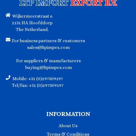
LTP IMPORT
EXPORT B.V.
Wijkermeerstraat 6
2131 HA Hoofddorp
The Netherland.
For business partners & customers
sales@ltpimpex.com
For suppliers & manufacturers
buying@ltpimpex.com
Mobile: +31 (0)297309197
Tel/Fax: +31 (0)297309197
INFORMATION
About Us
Terms & Conditions