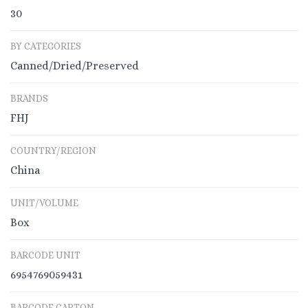
30
BY CATEGORIES
Canned/Dried/Preserved
BRANDS
FHJ
COUNTRY/REGION
China
UNIT/VOLUME
Box
BARCODE UNIT
6954769059431
BARCODE CARTON