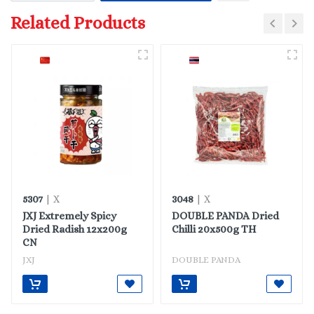
Related Products
5307
3048
| X
| X
JXJ Extremely Spicy
DOUBLE PANDA Dried
Dried Radish 12x200g
Chilli 20x500g TH
CN
JXJ
DOUBLE PANDA