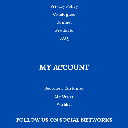
Privacy Policy
Catalogues
Contact
Products
FAQ
MY ACCOUNT
Become a Customer
My Order
Wishlist
FOLLOW US ON SOCIAL NETWORKS