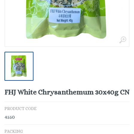
FHJ White Chrysanthemum 30x40g CN
PRODUCT CODE
4550
PACKING