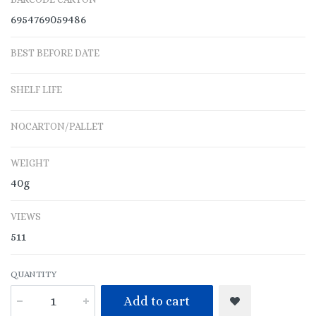
6954769059486
BEST BEFORE DATE
SHELF LIFE
NO.CARTON/PALLET
WEIGHT
40g
VIEWS
511
QUANTITY
Add to cart