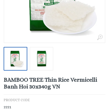
BAMBOO TREE Thin Rice Vermicelli
Banh Hoi 30x340g VN
PRODUCT CODE
2221