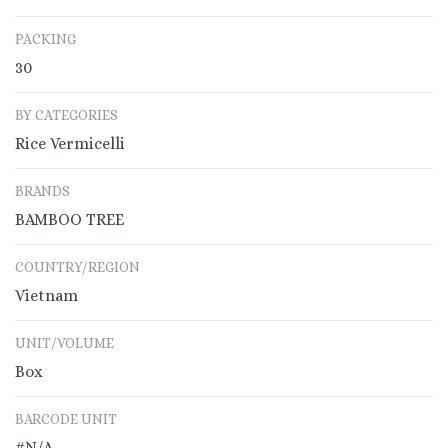
PACKING
30
BY CATEGORIES
Rice Vermicelli
BRANDS
BAMBOO TREE
COUNTRY/REGION
Vietnam
UNIT/VOLUME
Box
BARCODE UNIT
#N/A