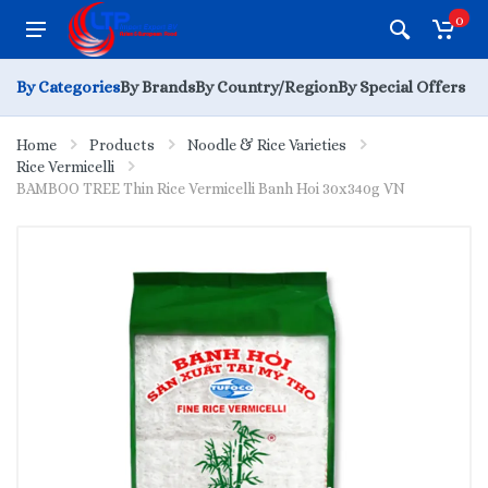
0
By Categories
By Brands
By Country/Region
By Special Offers
Home
Products
Noodle & Rice Varieties
Rice Vermicelli
BAMBOO TREE Thin Rice Vermicelli Banh Hoi 30x340g VN