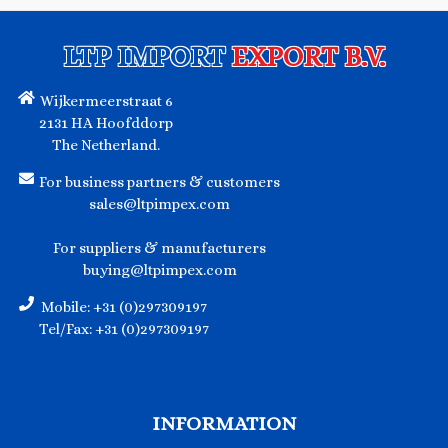
LTP IMPORT
EXPORT B.V.
Wijkermeerstraat 6
2131 HA Hoofddorp
The Netherland.
For business partners & customers
sales@ltpimpex.com
For suppliers & manufacturers
buying@ltpimpex.com
Mobile: +31 (0)297309197
Tel/Fax: +31 (0)297309197
INFORMATION