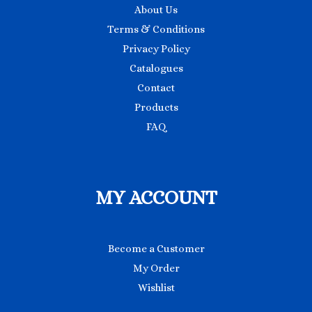
About Us
Terms & Conditions
Privacy Policy
Catalogues
Contact
Products
FAQ
MY ACCOUNT
Become a Customer
My Order
Wishlist