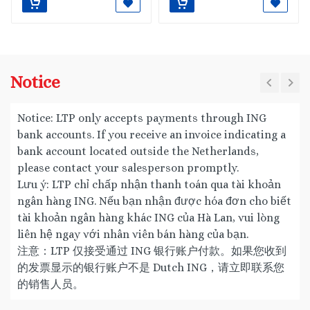
Notice
Notice: LTP only accepts payments through ING
bank accounts. If you receive an invoice indicating a
bank account located outside the Netherlands,
please contact your salesperson promptly.
Lưu ý: LTP chỉ chấp nhận thanh toán qua tài khoản
ngân hàng ING. Nếu bạn nhận được hóa đơn cho biết
tài khoản ngân hàng khác ING của Hà Lan, vui lòng
liên hệ ngay với nhân viên bán hàng của bạn.
注意：LTP 仅接受通过 ING 银行账户付款。如果您收到
的发票显示的银行账户不是 Dutch ING，请立即联系您
的销售人员。