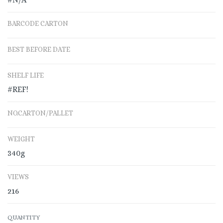
BARCODE CARTON
BEST BEFORE DATE
SHELF LIFE
#REF!
NO.CARTON/PALLET
WEIGHT
340g
VIEWS
216
QUANTITY