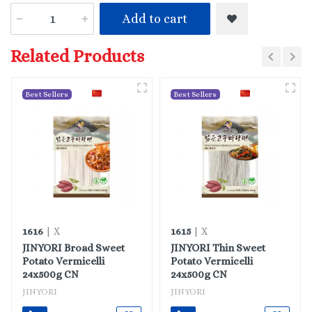
Add to cart
Related Products
Best Sellers
Best Sellers
1616
1615
| X
| X
JINYORI Broad Sweet
JINYORI Thin Sweet
Potato Vermicelli
Potato Vermicelli
24x500g CN
24x500g CN
JINYORI
JINYORI