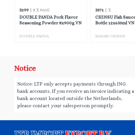
3299
3571
| 8 X 900G
| X
or
DOUBLE PANDA Pork Flavor
CHINSU Fish Sauce
Seasoning Powder 8x900g VN
Bottle 12x635ml VN
DOUBLE PANDA
MASAN CHINSU
Notice
Notice: LTP only accepts payments through ING
bank accounts. If you receive an invoice indicating a
bank account located outside the Netherlands,
please contact your salesperson promptly.
LTP IMPORT
EXPORT B.V.