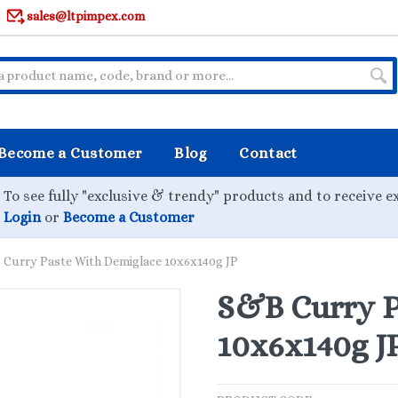
sales@ltpimpex.com
Become a Customer
Blog
Contact
To see fully "exclusive & trendy" products and to receive e
Login
or
Become a Customer
Curry Paste With Demiglace 10x6x140g JP
S&B Curry P
10x6x140g J