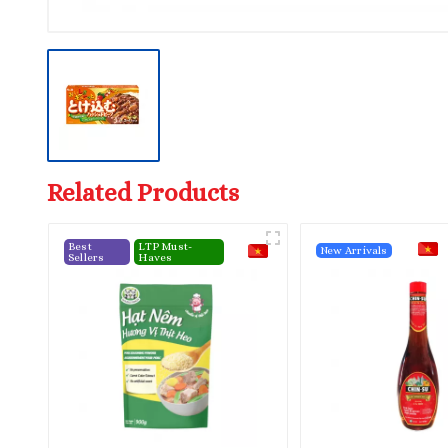
Related Products
Best
LTP Must-
New Arrivals
Sellers
Haves