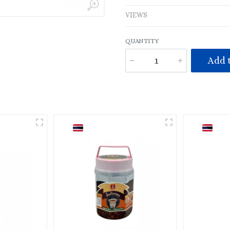
VIEWS
QUANTITY
Add t