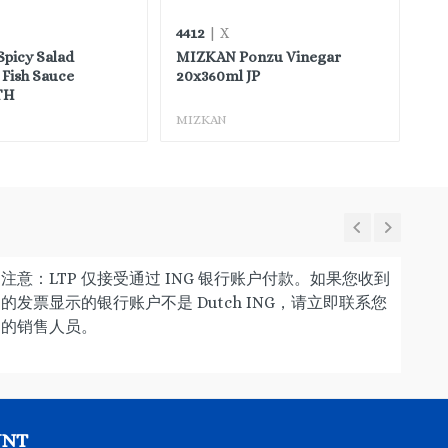
4412
35
| X
picy Salad
MIZKAN Ponzu Vinegar
CH
Fish Sauce
20x360ml JP
Sa
TH
MIZKAN
CH
注意：LTP 仅接受通过 ING 银行账户付款。如果您收到
的发票显示的银行账户不是 Dutch ING，请立即联系您
的销售人员。
UNT