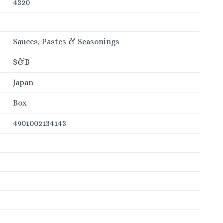
4320
Sauces, Pastes & Seasonings
S&B
Japan
Box
4901002134143