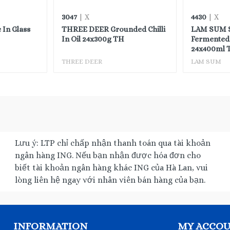
3047
4430
| X
| X
 In Glass
THREE DEER Grounded Chilli
LAM SUM S
In Oil 24x300g TH
Fermented 
24x400ml 
THREE DEER
LAM SUM
Lưu ý: LTP chỉ chấp nhận thanh toán qua tài khoản
ngân hàng ING. Nếu bạn nhận được hóa đơn cho
biết tài khoản ngân hàng khác ING của Hà Lan, vui
lòng liên hệ ngay với nhân viên bán hàng của bạn.
INFORMATION
MY ACCO