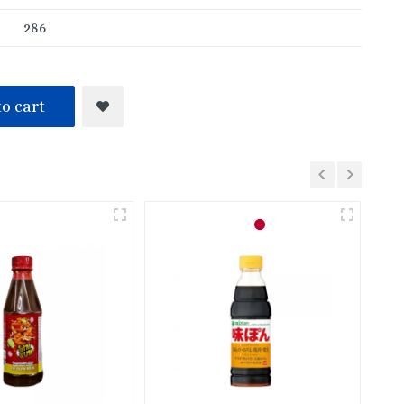
286
o cart