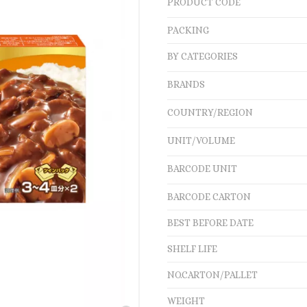
PRODUCT CODE
PACKING
BY CATEGORIES
BRANDS
COUNTRY/REGION
UNIT/VOLUME
BARCODE UNIT
BARCODE CARTON
BEST BEFORE DATE
SHELF LIFE
NO.CARTON/PALLET
WEIGHT