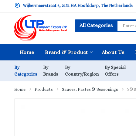
Wijkermeerstraat 6, 2131 HA Hoofddorp, The Netherlands
All Categories
Home
Brand & Product
About Us
By
By
By
By Special
Categories
Brands
Country/Region
Offers
Home
Products
Sauces, Pastes & Seasonings
S&B 