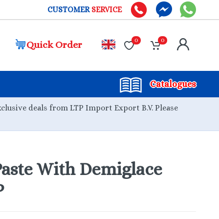
CUSTOMER
SERVICE
0
0
Quick Order
Catalogues
xclusive deals from LTP Import Export B.V. Please
aste With Demiglace
P