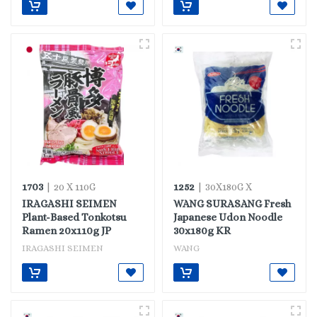
1703
1252
| 20 X 110G
| 30X180G X
IRAGASHI SEIMEN
WANG SURASANG Fresh
Plant-Based Tonkotsu
Japanese Udon Noodle
Ramen 20x110g JP
30x180g KR
IRAGASHI SEIMEN
WANG