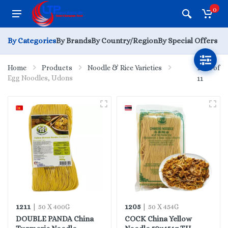
0
By Categories
By Brands
By Country/Region
By Special Offers
Home
Products
Noodle & Rice Varieties
1 - 11 of
Egg Noodles, Udons
11
1211
1205
| 50 X 400G
| 50 X 454G
DOUBLE PANDA China
COCK China Yellow