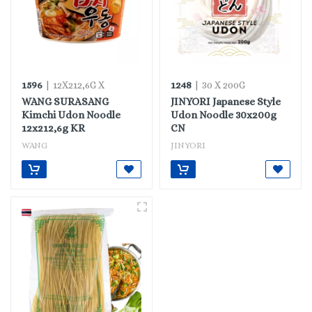
1596
1248
| 12X212,6G X
| 30 X 200G
WANG SURASANG
JINYORI Japanese Style
Kimchi Udon Noodle
Udon Noodle 30x200g
12x212,6g KR
CN
WANG
JINYORI