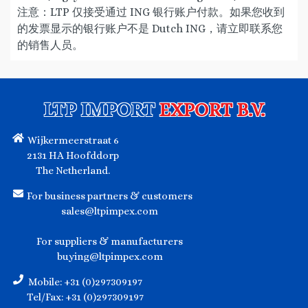
注意：LTP 仅接受通过 ING 银行账户付款。如果您收到
的发票显示的银行账户不是 Dutch ING，请立即联系您
的销售人员。
LTP IMPORT
EXPORT B.V.
Wijkermeerstraat 6
2131 HA Hoofddorp
The Netherland.
For business partners & customers
sales@ltpimpex.com
For suppliers & manufacturers
buying@ltpimpex.com
Mobile: +31 (0)297309197
Tel/Fax: +31 (0)297309197