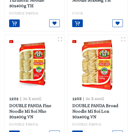
Turmeric Noodle
Noodle 50x454g TH
50x400g TH
DOUBLE PANDA
COCK
1202
1203
| 30 X 400G
| 30 X 400G
DOUBLE PANDA Fine
DOUBLE PANDA Broad
Noodle Mi Soi Nho
Noodle Mi Soi Lon
30x400g VN
30x400g VN
DOUBLE PANDA
DOUBLE PANDA