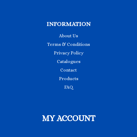
INFORMATION
About Us
Terms & Conditions
Privacy Policy
Catalogues
Contact
Products
FAQ
MY ACCOUNT