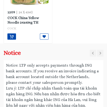
1209
| 24 X 454G
COCK China Yellow
Noodle 24x454g TH
COCK
Notice
Notice: LTP only accepts payments through ING
bank accounts. If you receive an invoice indicating a
bank account located outside the Netherlands,
please contact your salesperson promptly.
Lưu ý: LTP chỉ chấp nhận thanh toán qua tài khoản
ngân hàng ING. Nếu bạn nhận được hóa đơn cho biết
tài khoản ngân hàng khác ING của Hà Lan, vui lòng
liên hệ ngay với nhân viên bán hàng của bạn.