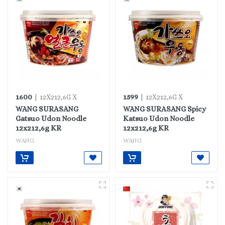
1600
1599
| 12X212,6G X
| 12X212,6G X
WANG SURASANG
WANG SURASANG Spicy
Gatsuo Udon Noodle
Katsuo Udon Noodle
12x212,6g KR
12x212,6g KR
WANG
WANG