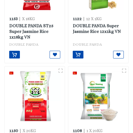
1153
1122
| X 18KG
| 12 X 1KG
DOUBLE PANDA ST25
DOUBLE PANDA Super
Super Jasmine Rice
Jasmine Rice 12x1kg VN
1x18kg VN
DOUBLE PANDA
DOUBLE PANDA
1150
1108
| X 20KG
| 1 X 20KG