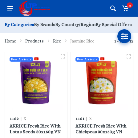
0
By Categories
By Brands
By Country/Region
By Special Offers
Home
Products
Rice
Jasmine Rice
1 - 12 of 12
New Arrivals
New Arrivals
1162
1161
| X
| X
AKRICE Fresh Rice WIth
AKRICE Fresh Rice WIth
Lotus Seeds 30x150g VN
Chickpeas 30x150g VN