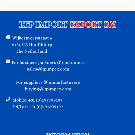
LTP IMPORT
EXPORT B.V.
Wijkermeerstraat 6
2131 HA Hoofddorp
The Netherland.
For business partners & customers
sales@ltpimpex.com
For suppliers & manufacturers
buying@ltpimpex.com
Mobile: +31 (0)297309197
Tel/Fax: +31 (0)297309197