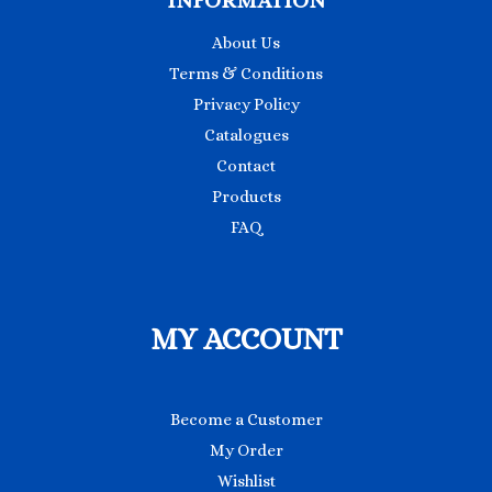
INFORMATION
About Us
Terms & Conditions
Privacy Policy
Catalogues
Contact
Products
FAQ
MY ACCOUNT
Become a Customer
My Order
Wishlist