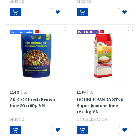
AKRICE
AKRICE
New Arrivals
Best Sellers
1160
1159
| X
| X
AKRICE Fresh Brown
DOUBLE PANDA ST25
Rice 30x150g VN
Super Jasmine Rice
12x1kg VN
AKRICE
DOUBLE PANDA