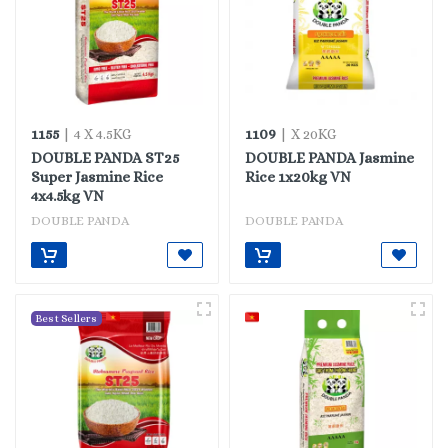
1155
1109
| 4 X 4.5KG
| X 20KG
DOUBLE PANDA ST25
DOUBLE PANDA Jasmine
Super Jasmine Rice
Rice 1x20kg VN
4x4.5kg VN
DOUBLE PANDA
DOUBLE PANDA
Best Sellers