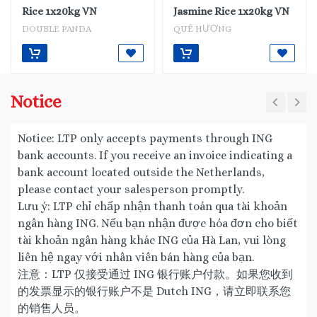
Rice 1x20kg VN
Jasmine Rice 1x20kg VN
DOUBLE PANDA
QUÊ HƯƠNG
Notice
Notice: LTP only accepts payments through ING
bank accounts. If you receive an invoice indicating a
bank account located outside the Netherlands,
please contact your salesperson promptly.
Lưu ý: LTP chỉ chấp nhận thanh toán qua tài khoản
ngân hàng ING. Nếu bạn nhận được hóa đơn cho biết
tài khoản ngân hàng khác ING của Hà Lan, vui lòng
liên hệ ngay với nhân viên bán hàng của bạn.
注意：LTP 仅接受通过 ING 银行账户付款。如果您收到
的发票显示的银行账户不是 Dutch ING，请立即联系您
的销售人员。