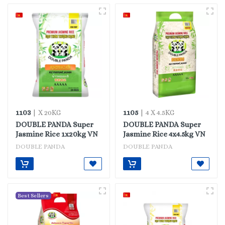
1103
1105
| X 20KG
| 4 X 4.5KG
DOUBLE PANDA Super
DOUBLE PANDA Super
Jasmine Rice 1x20kg VN
Jasmine Rice 4x4.5kg VN
DOUBLE PANDA
DOUBLE PANDA
Best Sellers