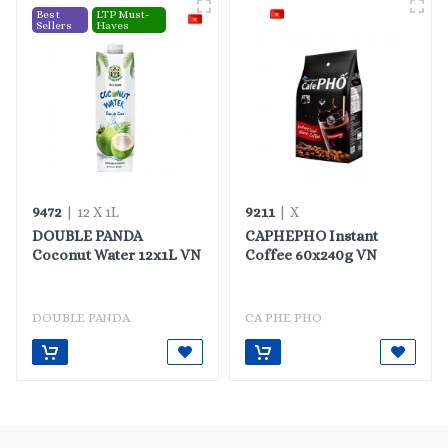
Best
LTP Must-
Sellers
Haves
9472
9211
| 12 X 1L
| X
DOUBLE PANDA
CAPHEPHO Instant
Coconut Water 12x1L VN
Coffee 60x240g VN
DOUBLE PANDA
CA PHE PHO