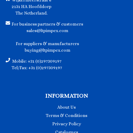
Wijkermeerstraat 6
2131 HA Hoofddorp
The Netherland.
For business partners & customers
sales@ltpimpex.com
For suppliers & manufacturers
buying@ltpimpex.com
Mobile: +31 (0)297309197
Tel/Fax: +31 (0)297309197
INFORMATION
About Us
Terms & Conditions
Privacy Policy
Catalogues