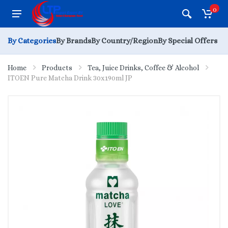
0
By Categories
By Brands
By Country/Region
By Special Offers
Home
Products
Tea, Juice Drinks, Coffee & Alcohol
ITOEN Pure Matcha Drink 30x190ml JP