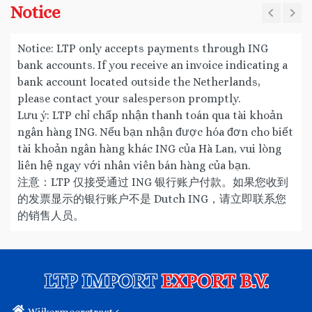
Notice
Notice: LTP only accepts payments through ING
bank accounts. If you receive an invoice indicating a
bank account located outside the Netherlands,
please contact your salesperson promptly.
Lưu ý: LTP chỉ chấp nhận thanh toán qua tài khoản
ngân hàng ING. Nếu bạn nhận được hóa đơn cho biết
tài khoản ngân hàng khác ING của Hà Lan, vui lòng
liên hệ ngay với nhân viên bán hàng của bạn.
注意：LTP 仅接受通过 ING 银行账户付款。如果您收到
的发票显示的银行账户不是 Dutch ING，请立即联系您
的销售人员。
LTP IMPORT
EXPORT B.V.