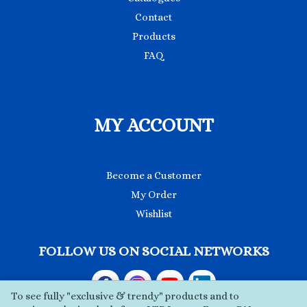
Contact
Products
FAQ
MY ACCOUNT
Become a Customer
My Order
Wishlist
FOLLOW US ON SOCIAL NETWORKS
To see fully "exclusive & trendy" products and to