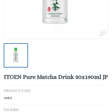
ITOEN Pure Matcha Drink 30x190ml JP
PRODUCT CODE
9989
PACKING