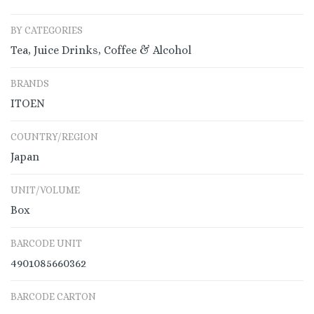
BY CATEGORIES
Tea, Juice Drinks, Coffee & Alcohol
BRANDS
ITOEN
COUNTRY/REGION
Japan
UNIT/VOLUME
Box
BARCODE UNIT
4901085660362
BARCODE CARTON