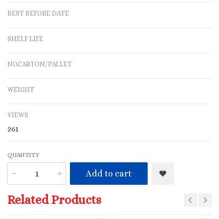
BEST BEFORE DATE
SHELF LIFE
NO.CARTON/PALLET
WEIGHT
VIEWS
261
QUANTITY
Add to cart
Related Products