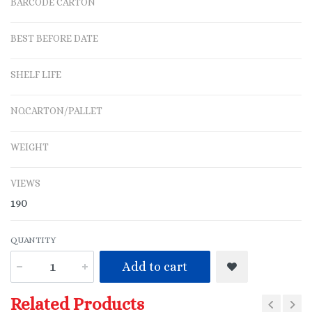
BARCODE CARTON
BEST BEFORE DATE
SHELF LIFE
NO.CARTON/PALLET
WEIGHT
VIEWS
190
QUANTITY
Add to cart
Related Products