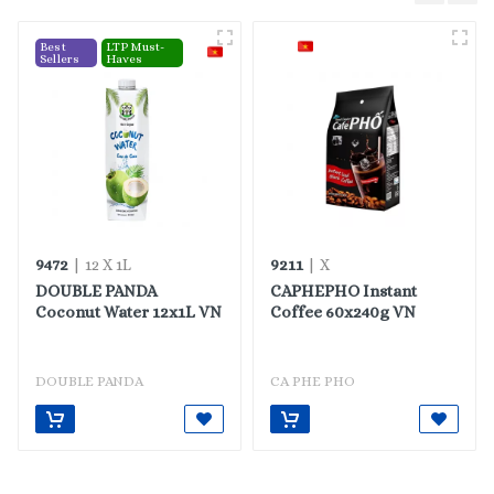
Best
LTP Must-
Sellers
Haves
9472
9211
| 12 X 1L
| X
DOUBLE PANDA
CAPHEPHO Instant
Coconut Water 12x1L VN
Coffee 60x240g VN
DOUBLE PANDA
CA PHE PHO