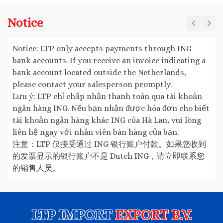
Notice
Notice: LTP only accepts payments through ING
bank accounts. If you receive an invoice indicating a
bank account located outside the Netherlands,
please contact your salesperson promptly.
Lưu ý: LTP chỉ chấp nhận thanh toán qua tài khoản
ngân hàng ING. Nếu bạn nhận được hóa đơn cho biết
tài khoản ngân hàng khác ING của Hà Lan, vui lòng
liên hệ ngay với nhân viên bán hàng của bạn.
注意：LTP 仅接受通过 ING 银行账户付款。如果您收到
的发票显示的银行账户不是 Dutch ING，请立即联系您
的销售人员。
LTP IMPORT
EXPORT B.V.