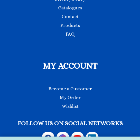
Catalogues
Contact
Products
FAQ
MY ACCOUNT
Become a Customer
My Order
Wishlist
FOLLOW US ON SOCIAL NETWORKS