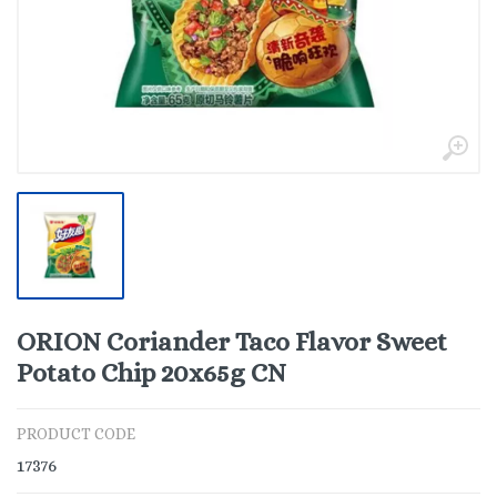
ORION Coriander Taco Flavor Sweet
Potato Chip 20x65g CN
PRODUCT CODE
17376