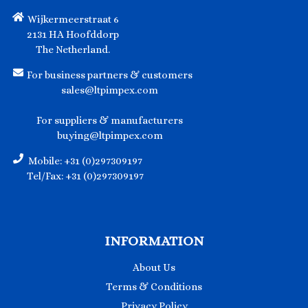
Wijkermeerstraat 6
2131 HA Hoofddorp
The Netherland.
For business partners & customers
sales@ltpimpex.com
For suppliers & manufacturers
buying@ltpimpex.com
Mobile: +31 (0)297309197
Tel/Fax: +31 (0)297309197
INFORMATION
About Us
Terms & Conditions
Privacy Policy