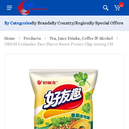
0
By Categories
By Brands
By Country/Region
By Special Offers
Home
Products
Tea, Juice Drinks, Coffee & Alcohol
ORION Coriander Taco Flavor Sweet Potato Chip 20x65g CN