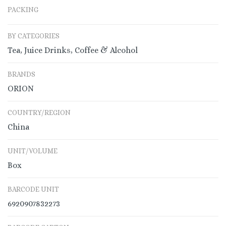
PACKING
BY CATEGORIES
Tea, Juice Drinks, Coffee & Alcohol
BRANDS
ORION
COUNTRY/REGION
China
UNIT/VOLUME
Box
BARCODE UNIT
6920907832273