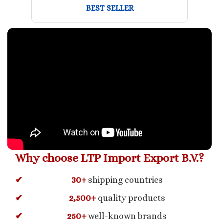
BEST SELLER
Why choose LTP Import Export B.V.?
30+
shipping countries
2,500+
quality products
250+
well-known brands