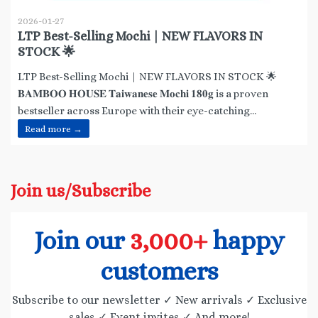
2026-01-27
LTP Best-Selling Mochi | NEW FLAVORS IN
STOCK 🌟
LTP Best-Selling Mochi | NEW FLAVORS IN STOCK 🌟
𝐁𝐀𝐌𝐁𝐎𝐎 𝐇𝐎𝐔𝐒𝐄 𝐓𝐚𝐢𝐰𝐚𝐧𝐞𝐬𝐞 𝐌𝐨𝐜𝐡𝐢 𝟏𝟖𝟎𝐠 is a proven
bestseller across Europe with their eye-catching...
Read more →
Join us/Subscribe
Join our
3,000+
happy
customers
Subscribe to our newsletter ✓ New arrivals ✓ Exclusive
sales ✓ Event invites ✓ And more!