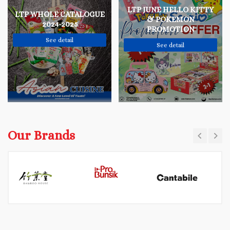
LTP JUNE HELLO KITTY
LTP WHOLE CATALOGUE
& POKEMON
2024-2025
PROMOTION
See detail
See detail
Our Brands