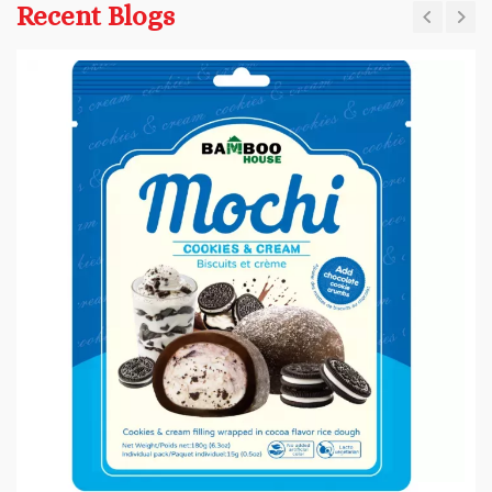
Recent Blogs