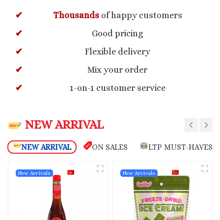
Thousands
of happy customers
Good pricing
Flexible delivery
Mix your order
1-on-1 customer service
NEW ARRIVAL
NEW ARRIVAL
ON SALES
LTP MUST-HAVES
New Arrivals
New Arrivals