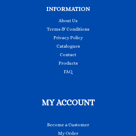
INFORMATION
About Us
Terms & Conditions
Privacy Policy
Catalogues
Contact
Products
FAQ
MY ACCOUNT
Become a Customer
My Order