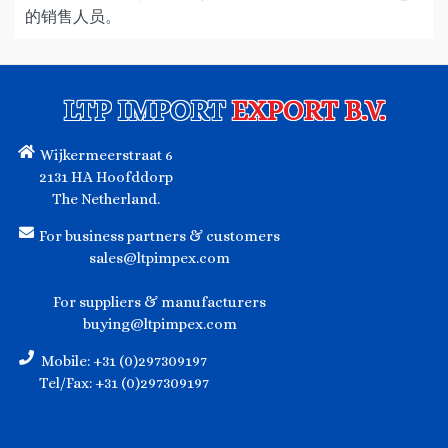
的销售人员。
LTP IMPORT
EXPORT B.V.
Wijkermeerstraat 6
2131 HA Hoofddorp
The Netherland.
For business partners & customers
sales@ltpimpex.com
For suppliers & manufacturers
buying@ltpimpex.com
Mobile: +31 (0)297309197
Tel/Fax: +31 (0)297309197