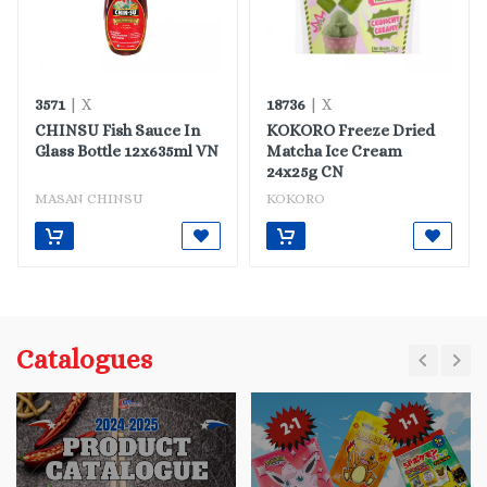
3571
18736
| X
| X
CHINSU Fish Sauce In
KOKORO Freeze Dried
Glass Bottle 12x635ml VN
Matcha Ice Cream
24x25g CN
MASAN CHINSU
KOKORO
Catalogues