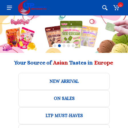
0
Your Source of
Asian
Tastes in
Europe
NEW ARRIVAL
ON SALES
LTP MUST-HAVES