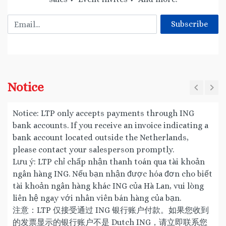
Email
Subscribe
Notice
Notice: LTP only accepts payments through ING
bank accounts. If you receive an invoice indicating a
bank account located outside the Netherlands,
please contact your salesperson promptly.
Lưu ý: LTP chỉ chấp nhận thanh toán qua tài khoản
ngân hàng ING. Nếu bạn nhận được hóa đơn cho biết
tài khoản ngân hàng khác ING của Hà Lan, vui lòng
liên hệ ngay với nhân viên bán hàng của bạn.
注意：LTP 仅接受通过 ING 银行账户付款。如果您收到
的发票显示的银行账户不是 Dutch ING，请立即联系您