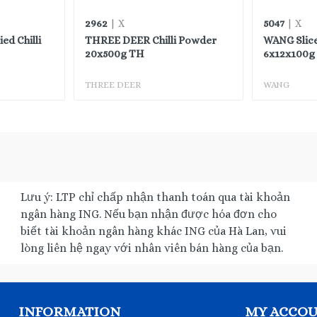
2962
5047
| X
| X
d Chilli
THREE DEER Chilli Powder
WANG Slic
20x500g TH
6x12x100g 
THREE DEER
WANG
Lưu ý: LTP chỉ chấp nhận thanh toán qua tài khoản
ngân hàng ING. Nếu bạn nhận được hóa đơn cho
biết tài khoản ngân hàng khác ING của Hà Lan, vui
lòng liên hệ ngay với nhân viên bán hàng của bạn.
INFORMATION
MY ACCO