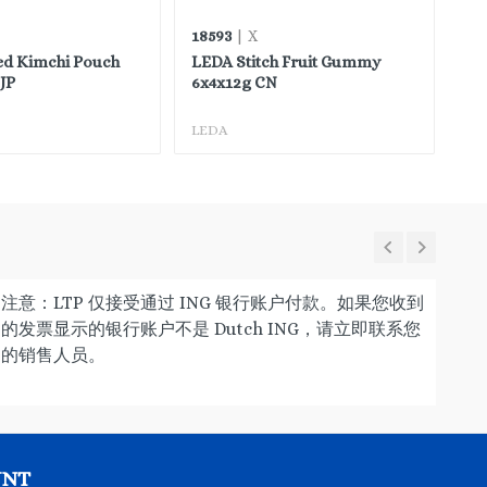
18593
45
| X
ed Kimchi Pouch
LEDA Stitch Fruit Gummy
FH
JP
6x4x12g CN
LEDA
FH
注意：LTP 仅接受通过 ING 银行账户付款。如果您收到
的发票显示的银行账户不是 Dutch ING，请立即联系您
的销售人员。
UNT