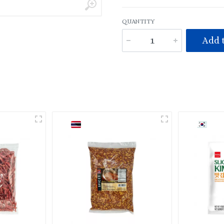
QUANTITY
Add t