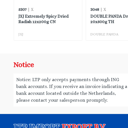
5307
3048
| X
| X
JXJ Extremely Spicy Dried
DOUBLE PANDA Drie
Radish 12x200g CN
20x500g TH
JXJ
DOUBLE PANDA
Notice
Notice: LTP only accepts payments through ING
bank accounts. If you receive an invoice indicating a
bank account located outside the Netherlands,
please contact your salesperson promptly.
LTP IMPORT
EXPORT B.V.