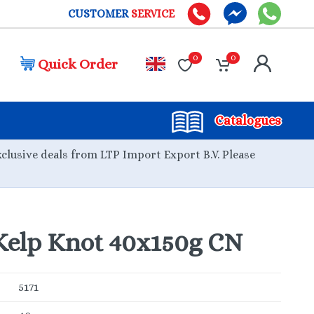
CUSTOMER
SERVICE
0
0
Quick Order
Catalogues
xclusive deals from LTP Import Export B.V. Please
elp Knot 40x150g CN
5171