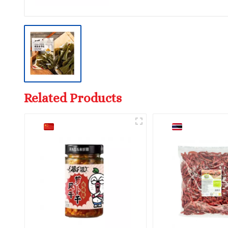
Related Products