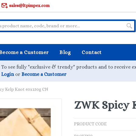
sales@ltpimpex.com
Become a Customer
Blog
Contact
To see fully "exclusive & trendy" products and to receive e
Login
or
Become a Customer
cy Kelp Knot 40x150g CN
ZWK Spicy K
PRODUCT CODE