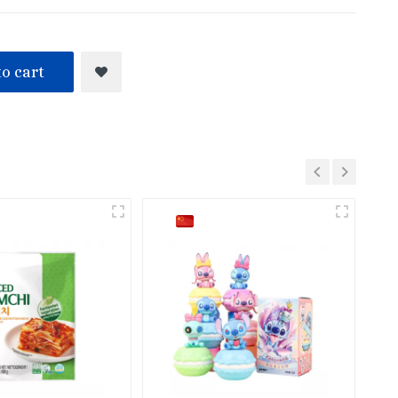
o cart