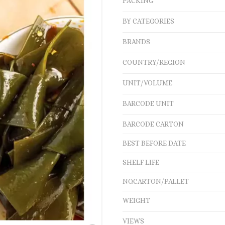
PACKING
BY CATEGORIES
BRANDS
COUNTRY/REGION
UNIT/VOLUME
BARCODE UNIT
BARCODE CARTON
BEST BEFORE DATE
SHELF LIFE
NO.CARTON/PALLET
WEIGHT
VIEWS