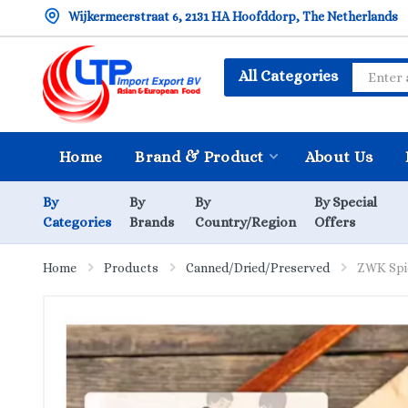
Wijkermeerstraat 6, 2131 HA Hoofddorp, The Netherlands
All Categories
Home
Brand & Product
About Us
By
By
By
By Special
Categories
Brands
Country/Region
Offers
Home
Products
Canned/Dried/Preserved
ZWK Spi