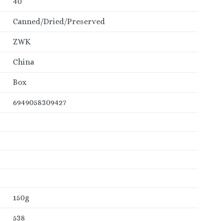
40
Canned/Dried/Preserved
ZWK
China
Box
6949058309427
150g
538