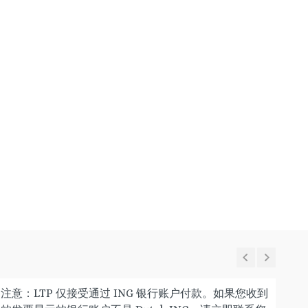
注意：LTP 仅接受通过 ING 银行账户付款。如果您收到