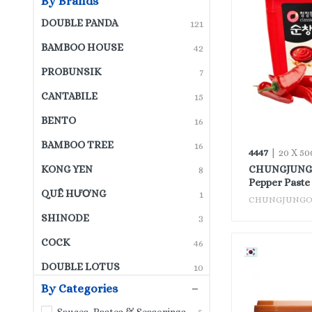
By Brands
DOUBLE PANDA
121
BAMBOO HOUSE
42
PROBUNSIK
7
CANTABILE
15
BENTO
16
BAMBOO TREE
16
4447
| 20 X 50
CHUNGJUNGO
KONG YEN
8
Pepper Paste
QUÊ HƯƠNG
1
CHUNGJUNG
SHINODE
3
COCK
46
DOUBLE LOTUS
10
By Categories
PINE BRAND
3
Sauces, Pastes & Seasonings
5