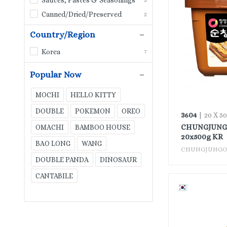
ROSE
10
Canned/Dried/Preserved
2
LIU YUE XIANG
3
Country/Region
GIÓ XUÂN
1
Korea
7
FARMER
8
VĨNH THUẬN
Popular Now
11
RED LOTUS
0
MOCHI
HELLO KITTY
KITE
0
DOUBLE
POKEMON
OREO
3604
| 20 X 5
ROYAL FAN
CHUNGJUNGO
OMACHI
BAMBOO HOUSE
0
20x500g KR
BAO LONG
WANG
GREEN DRAGON
1
CHUNGJUNG
DOUBLE PANDA
DINOSAUR
MAGGI
6
CANTABILE
HEALTHY BOY
1
VIỆT HƯƠNG
1
HƯNG THÀNH
2