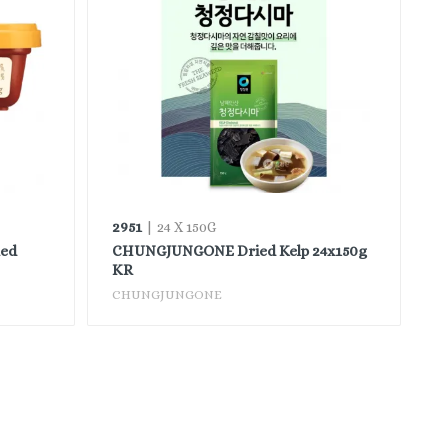
2951
| 24 X 150G
ed
CHUNGJUNGONE Dried Kelp 24x150g
KR
CHUNGJUNGONE