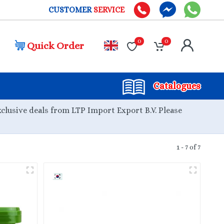
CUSTOMER
SERVICE
0
0
Quick Order
Catalogues
xclusive deals from LTP Import Export B.V. Please
1 - 7 of 7