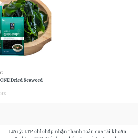
0G
NE Dried Seaweed
ONE
Lưu ý: LTP chỉ chấp nhận thanh toán qua tài khoản