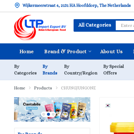
Wijkermeerstraat 6, 2131 HA Hoofddorp, The Netherlands
All Categories
Home
Brand & Product
About Us
By
By
By
By Special
Categories
Brands
Country/Region
Offers
Home
Products
CHUNGJUNGONE