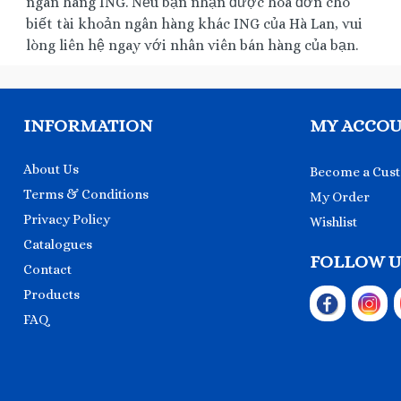
ngân hàng ING. Nếu bạn nhận được hóa đơn cho
biết tài khoản ngân hàng khác ING của Hà Lan, vui
lòng liên hệ ngay với nhân viên bán hàng của bạn.
INFORMATION
MY ACCO
About Us
Become a Cus
Terms & Conditions
My Order
Privacy Policy
Wishlist
Catalogues
FOLLOW U
Contact
Products
FAQ