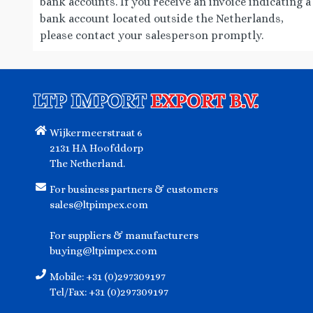
bank accounts. If you receive an invoice indicating a
CHUANWAZI
0
bank account located outside the Netherlands,
please contact your salesperson promptly.
S&B
4
MARUKIN
1
MORITA
0
LTP IMPORT
EXPORT B.V.
YAMAMOTO SEIFUN
0
Wijkermeerstraat 6
VIANCO
4
2131 HA Hoofddorp
KNORR
4
The Netherland.
HẢI CHÂU
1
For business partners & customers
sales@ltpimpex.com
ROSDEE
0
SAM YANG
36
For suppliers & manufacturers
buying@ltpimpex.com
CUNG DINH
13
Mobile: +31 (0)297309197
A-KUAN
0
Tel/Fax: +31 (0)297309197
HAOHUANLUO
0