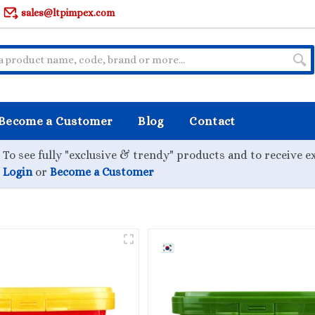
sales@ltpimpex.com
Become a Customer
Blog
Contact
To see fully "exclusive & trendy" products and to receive e
Login
or
Become a Customer