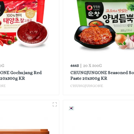
4445
0G
| 20 X 500G
NE Gochujang Red
CHUNGJUNGONE Seasoned So
 20x500g KR
Paste 20x500g KR
ONE
CHUNGJUNGONE