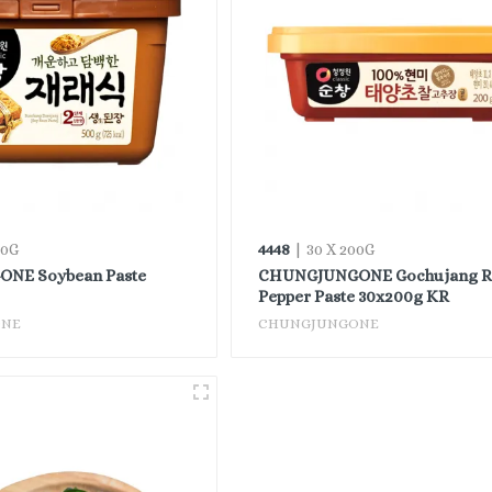
4448
00G
| 30 X 200G
NE Soybean Paste
CHUNGJUNGONE Gochujang R
Pepper Paste 30x200g KR
ONE
CHUNGJUNGONE