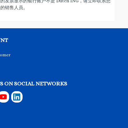
的发票显示的银行账户不是 Dutch ING，请立即联系您
的销售人员。
UNT
tomer
S ON SOCIAL NETWORKS