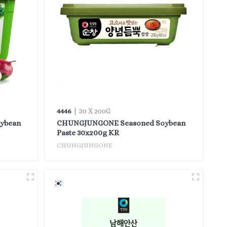
4446
| 30 X 200G
ybean
CHUNGJUNGONE Seasoned Soybean
Paste 30x200g KR
CHUNGJUNGONE