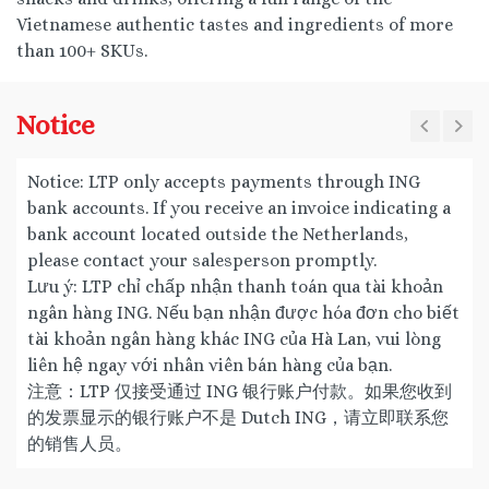
Vietnamese authentic tastes and ingredients of more
than 100+ SKUs.
Notice
Notice: LTP only accepts payments through ING
bank accounts. If you receive an invoice indicating a
bank account located outside the Netherlands,
please contact your salesperson promptly.
Lưu ý: LTP chỉ chấp nhận thanh toán qua tài khoản
ngân hàng ING. Nếu bạn nhận được hóa đơn cho biết
tài khoản ngân hàng khác ING của Hà Lan, vui lòng
liên hệ ngay với nhân viên bán hàng của bạn.
注意：LTP 仅接受通过 ING 银行账户付款。如果您收到
的发票显示的银行账户不是 Dutch ING，请立即联系您
的销售人员。