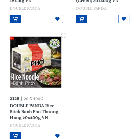
12x1kg VN
(Green) 30x400g VN
DOUBLE PANDA
DOUBLE PANDA
2128
| 20 X 400G
DOUBLE PANDA Rice
Stick Banh Pho Thuong
Hang 20x400g VN
DOUBLE PANDA