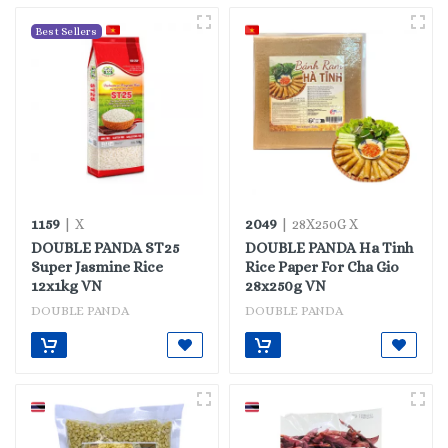
Best Sellers
1159
2049
| X
| 28X250G X
DOUBLE PANDA ST25
DOUBLE PANDA Ha Tinh
Super Jasmine Rice
Rice Paper For Cha Gio
12x1kg VN
28x250g VN
DOUBLE PANDA
DOUBLE PANDA