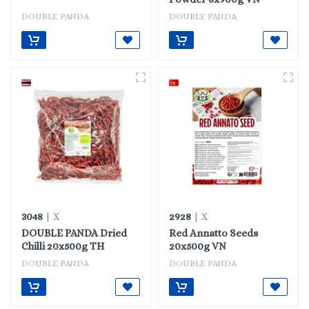
DOUBLE PANDA
DOUBLE PANDA
3048
2928
| X
| X
DOUBLE PANDA Dried
Red Annatto Seeds
Chilli 20x500g TH
20x500g VN
DOUBLE PANDA
DOUBLE PANDA