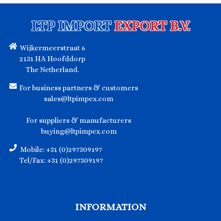
LTP IMPORT
EXPORT B.V.
Wijkermeerstraat 6
2131 HA Hoofddorp
The Netherland.
For business partners & customers
sales@ltpimpex.com
For suppliers & manufacturers
buying@ltpimpex.com
Mobile: +31 (0)297309197
Tel/Fax: +31 (0)297309197
INFORMATION