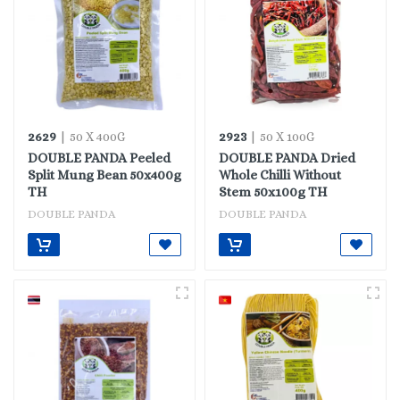
2629
2923
| 50 X 400G
| 50 X 100G
DOUBLE PANDA Peeled
DOUBLE PANDA Dried
Split Mung Bean 50x400g
Whole Chilli Without
TH
Stem 50x100g TH
DOUBLE PANDA
DOUBLE PANDA