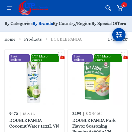
0
By Categories
By Brands
By Country/Region
By Special Offers
Home
Products
DOUBLE PANDA
1 - 15 of 137
Best
LTP Must-
Best
LTP Must-
Sellers
Haves
Sellers
Haves
9472
3299
| 12 X 1L
| 8 X 900G
DOUBLE PANDA
DOUBLE PANDA Pork
Coconut Water 12x1L VN
Flavor Seasoning
Powder 8x900g VN