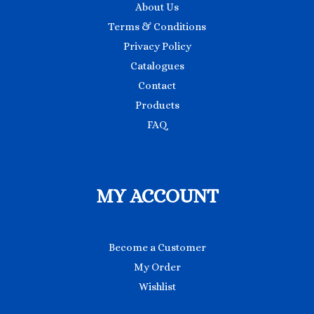
About Us
Terms & Conditions
Privacy Policy
Catalogues
Contact
Products
FAQ
MY ACCOUNT
Become a Customer
My Order
Wishlist