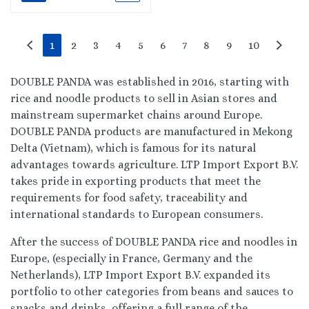
1
2
3
4
5
6
7
8
9
10
DOUBLE PANDA was established in 2016, starting with
rice and noodle products to sell in Asian stores and
mainstream supermarket chains around Europe.
DOUBLE PANDA products are manufactured in Mekong
Delta (Vietnam), which is famous for its natural
advantages towards agriculture. LTP Import Export B.V.
takes pride in exporting products that meet the
requirements for food safety, traceability and
international standards to European consumers.
After the success of DOUBLE PANDA rice and noodles in
Europe, (especially in France, Germany and the
Netherlands), LTP Import Export B.V. expanded its
portfolio to other categories from beans and sauces to
snacks and drinks, offering a full range of the