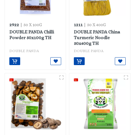
2922
1211
| 50 X 100G
| 50 X 400G
DOUBLE PANDA Chilli
DOUBLE PANDA China
Powder 50x100g TH
Turmeric Noodle
50x400g TH
DOUBLE PANDA
DOUBLE PANDA