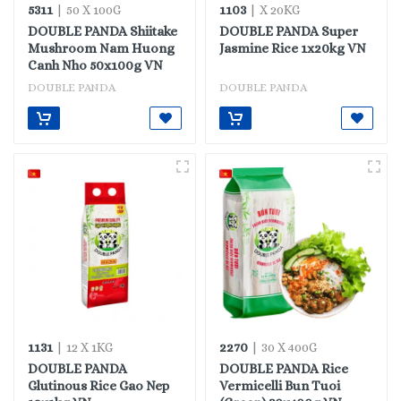
5311
1103
| 50 X 100G
| X 20KG
DOUBLE PANDA Shiitake
DOUBLE PANDA Super
Mushroom Nam Huong
Jasmine Rice 1x20kg VN
Canh Nho 50x100g VN
DOUBLE PANDA
DOUBLE PANDA
1131
2270
| 12 X 1KG
| 30 X 400G
DOUBLE PANDA
DOUBLE PANDA Rice
Glutinous Rice Gao Nep
Vermicelli Bun Tuoi