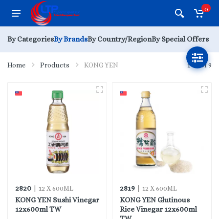
0
By Categories
By Brands
By Country/Region
By Special Offers
Home
Products
KONG YEN
1 - 9 of 9
2820
2819
| 12 X 600ML
| 12 X 600ML
KONG YEN Sushi Vinegar
KONG YEN Glutinous
12x600ml TW
Rice Vinegar 12x600ml
TW