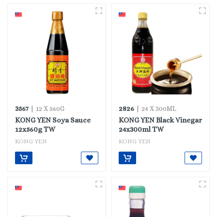
3567
2826
| 12 X 560G
| 24 X 300ML
KONG YEN Soya Sauce
KONG YEN Black Vinegar
12x560g TW
24x300ml TW
KONG YEN
KONG YEN