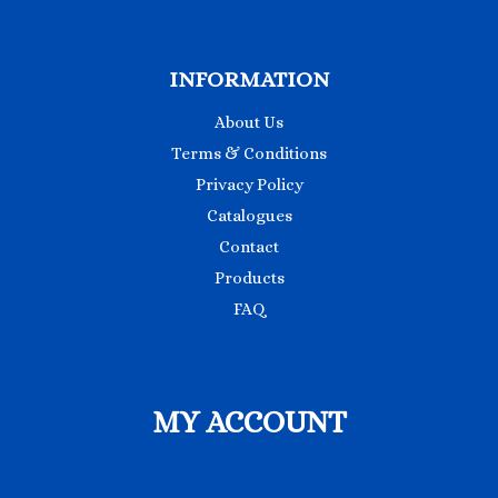
INFORMATION
About Us
Terms & Conditions
Privacy Policy
Catalogues
Contact
Products
FAQ
MY ACCOUNT