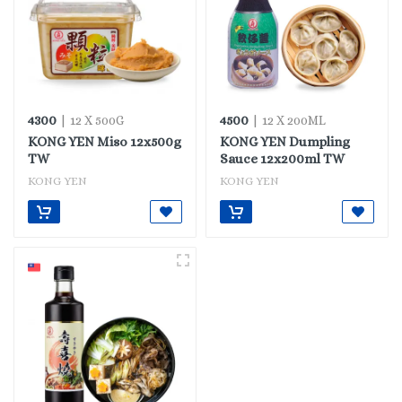
4300
4500
| 12 X 500G
| 12 X 200ML
KONG YEN Miso 12x500g
KONG YEN Dumpling
TW
Sauce 12x200ml TW
KONG YEN
KONG YEN