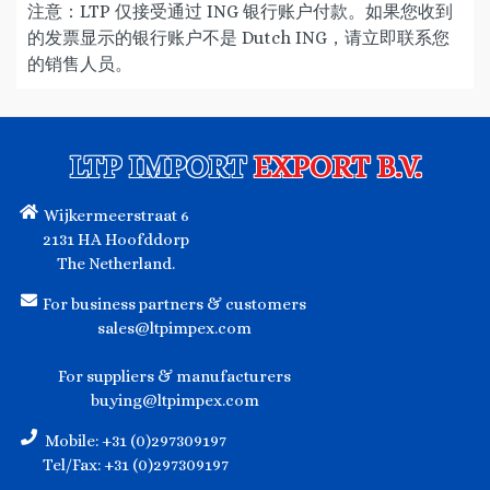
注意：LTP 仅接受通过 ING 银行账户付款。如果您收到
的发票显示的银行账户不是 Dutch ING，请立即联系您
的销售人员。
LTP IMPORT
EXPORT B.V.
Wijkermeerstraat 6
2131 HA Hoofddorp
The Netherland.
For business partners & customers
sales@ltpimpex.com
For suppliers & manufacturers
buying@ltpimpex.com
Mobile: +31 (0)297309197
Tel/Fax: +31 (0)297309197