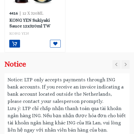
4416
| 12 X 320ML
KONG YEN Sukiyaki
Sauce 12x320ml TW
KONG YEN
Notice
Notice: LTP only accepts payments through ING
bank accounts. If you receive an invoice indicating a
bank account located outside the Netherlands,
please contact your salesperson promptly.
Lưu ý: LTP chỉ chấp nhận thanh toán qua tài khoản
ngân hàng ING. Nếu bạn nhận được hóa đơn cho biết
tài khoản ngân hàng khác ING của Hà Lan, vui lòng
liên hệ ngay với nhân viên bán hàng của bạn.