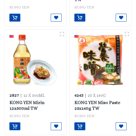
KONG YEN
KONG YEN
2827
4243
| 12 X 500ML
| 25 X 140G
KONG YEN Mirin
KONG YEN Miso Paste
12x500ml TW
25x140g TW
KONG YEN
KONG YEN