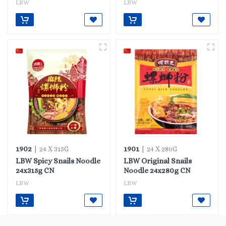
LBW
LBW
1902
1901
| 24 X 315G
| 24 X 280G
LBW Spicy Snails Noodle
LBW Original Snails
24x315g CN
Noodle 24x280g CN
LBW
LBW