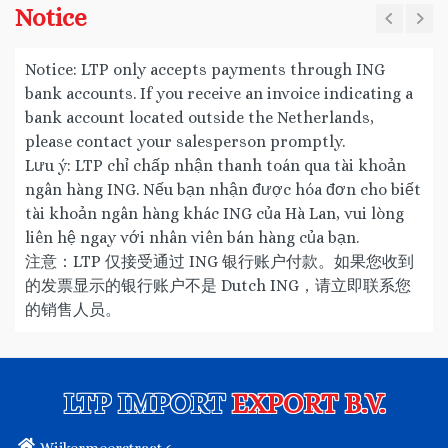
Notice
Notice: LTP only accepts payments through ING
bank accounts. If you receive an invoice indicating a
bank account located outside the Netherlands,
please contact your salesperson promptly.
Lưu ý: LTP chỉ chấp nhận thanh toán qua tài khoản
ngân hàng ING. Nếu bạn nhận được hóa đơn cho biết
tài khoản ngân hàng khác ING của Hà Lan, vui lòng
liên hệ ngay với nhân viên bán hàng của bạn.
注意：LTP 仅接受通过 ING 银行账户付款。如果您收到
的发票显示的银行账户不是 Dutch ING，请立即联系您
的销售人员。
LTP IMPORT
EXPORT B.V.