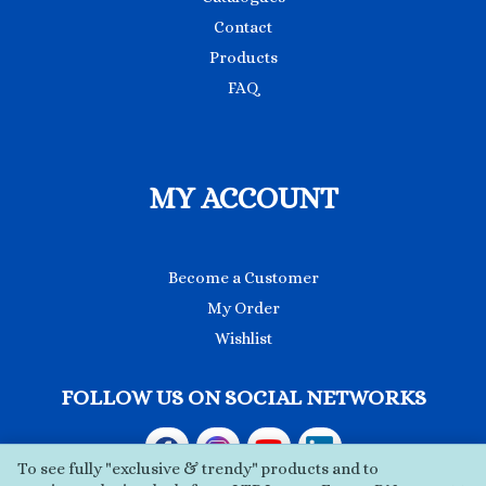
Contact
Products
FAQ
MY ACCOUNT
Become a Customer
My Order
Wishlist
FOLLOW US ON SOCIAL NETWORKS
To see fully "exclusive & trendy" products and to