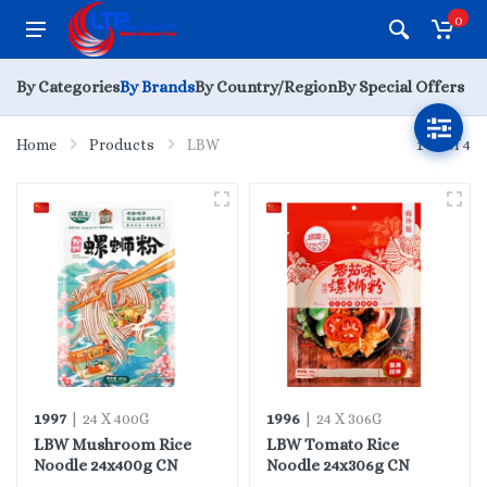
0
By Categories
By Brands
By Country/Region
By Special Offers
Home
Products
LBW
1 - 4 of 4
1997
1996
| 24 X 400G
| 24 X 306G
LBW Mushroom Rice
LBW Tomato Rice
Noodle 24x400g CN
Noodle 24x306g CN