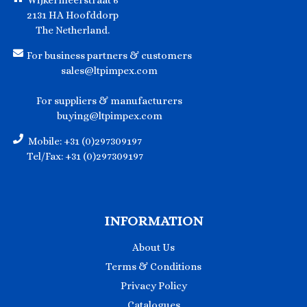
Wijkermeerstraat 6
2131 HA Hoofddorp
The Netherland.
For business partners & customers
sales@ltpimpex.com
For suppliers & manufacturers
buying@ltpimpex.com
Mobile: +31 (0)297309197
Tel/Fax: +31 (0)297309197
INFORMATION
About Us
Terms & Conditions
Privacy Policy
Catalogues