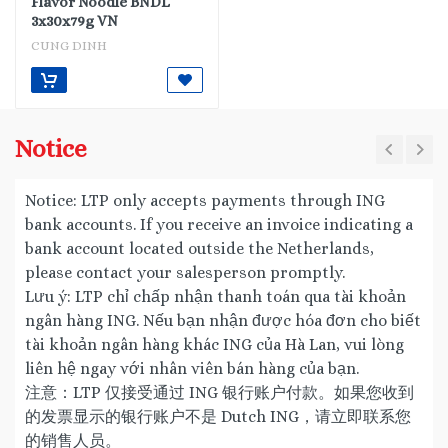
Flavor Noodle BNDL
3x30x79g VN
CUNG DINH
Notice
Notice: LTP only accepts payments through ING
bank accounts. If you receive an invoice indicating a
bank account located outside the Netherlands,
please contact your salesperson promptly.
Lưu ý: LTP chỉ chấp nhận thanh toán qua tài khoản
ngân hàng ING. Nếu bạn nhận được hóa đơn cho biết
tài khoản ngân hàng khác ING của Hà Lan, vui lòng
liên hệ ngay với nhân viên bán hàng của bạn.
注意：LTP 仅接受通过 ING 银行账户付款。如果您收到
的发票显示的银行账户不是 Dutch ING，请立即联系您
的销售人员。