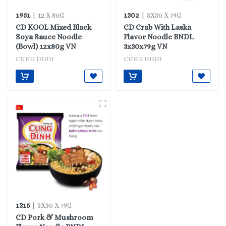
1951
1302
| 12 X 80G
| 3X30 X 79G
CD KOOL Mixed Black
CD Crab With Laska
Soya Sauce Noodle
Flavor Noodle BNDL
(Bowl) 12x80g VN
3x30x79g VN
CUNG DINH
CUNG DINH
1315
| 3X30 X 79G
CD Pork & Mushroom