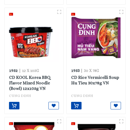
1952
1953
| 12 X 105G
| 30 X 78G
CD KOOL Korea BBQ
CD Rice Vermicelli Soup
Flavor Mixed Noodle
Hu Tieu 30x78g VN
(Bowl) 12x105g VN
CUNG DINH
CUNG DINH