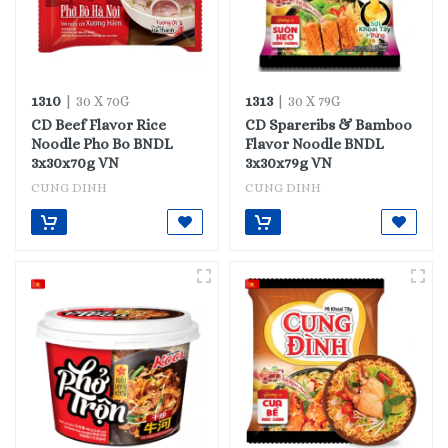
1310
1313
| 30 X 70G
| 30 X 79G
CD Beef Flavor Rice
CD Spareribs & Bamboo
Noodle Pho Bo BNDL
Flavor Noodle BNDL
3x30x70g VN
3x30x79g VN
CUNG DINH
CUNG DINH