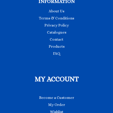
INFORMATION
About Us
Terms & Conditions
Privacy Policy
Catalogues
Contact
Products
FAQ
MY ACCOUNT
Become a Customer
My Order
Wishlist