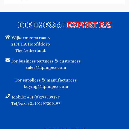
LTP IMPORT
EXPORT B.V.
Wijkermeerstraat 6
2131 HA Hoofddorp
The Netherland.
For business partners & customers
sales@ltpimpex.com
For suppliers & manufacturers
buying@ltpimpex.com
Mobile: +31 (0)297309197
Tel/Fax: +31 (0)297309197