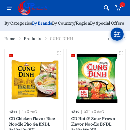
0
By Categories
By Brands
By Country/Region
By Special Offers
Home
Products
CUNG DINH
1 - 13 of 13
1311
1312
| 30 X 70G
| 3X30 X 85G
CD Chicken Flavor Rice
CD Hot & Sour Prawn
Noodle Pho Ga BNDL
Flavor Noodle BNDL
3x30x70g VN
3x30x85g VN