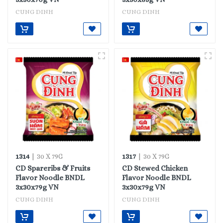
CUNG DINH
CUNG DINH
1314
1317
| 30 X 79G
| 30 X 79G
CD Spareribs & Fruits
CD Stewed Chicken
Flavor Noodle BNDL
Flavor Noodle BNDL
3x30x79g VN
3x30x79g VN
CUNG DINH
CUNG DINH