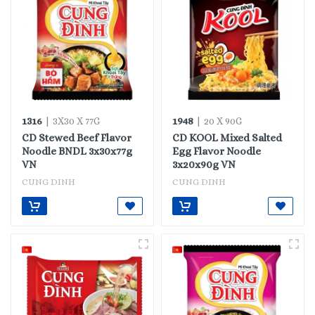
1316
1948
| 3X30 X 77G
| 20 X 90G
CD Stewed Beef Flavor
CD KOOL Mixed Salted
Noodle BNDL 3x30x77g
Egg Flavor Noodle
VN
3x20x90g VN
CUNG DINH
CUNG DINH