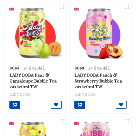
9054
9053
| 24 X 320ML
| 24 X 320ML
LADY BOBA Pear &
LADY BOBA Peach &
Cantaloupe Bubble Tea
Strawberry Bubble Tea
24x320ml TW
24x320ml TW
LADY BOBA
LADY BOBA