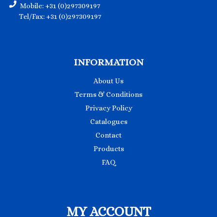
Mobile: +31 (0)297309197
Tel/Fax: +31 (0)297309197
INFORMATION
About Us
Terms & Conditions
Privacy Policy
Catalogues
Contact
Products
FAQ
MY ACCOUNT