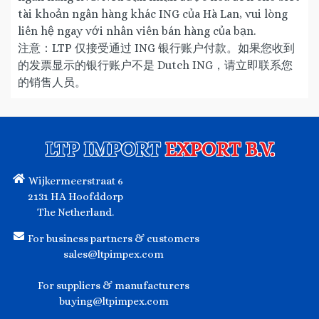
tài khoản ngân hàng khác ING của Hà Lan, vui lòng
liên hệ ngay với nhân viên bán hàng của bạn.
注意：LTP 仅接受通过 ING 银行账户付款。如果您收到
的发票显示的银行账户不是 Dutch ING，请立即联系您
的销售人员。
LTP IMPORT
EXPORT B.V.
Wijkermeerstraat 6
2131 HA Hoofddorp
The Netherland.
For business partners & customers
sales@ltpimpex.com
For suppliers & manufacturers
buying@ltpimpex.com