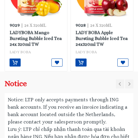
9029
9028
| 24 X 320ML
| 24 X 320ML
LADYBOBA Mango
LADY BOBA Apple
Bursting Bubble Iced Tea
Bursting Bubble Iced Tea
24x 320ml TW
24x320ml TW
LADY BOBA
LADY BOBA
Notice
Notice: LTP only accepts payments through ING
bank accounts. If you receive an invoice indicating a
bank account located outside the Netherlands,
please contact your salesperson promptly.
Lưu ý: LTP chỉ chấp nhận thanh toán qua tài khoản
ngân hàng ING. Nếu bạn nhận được hóa đơn cho biết