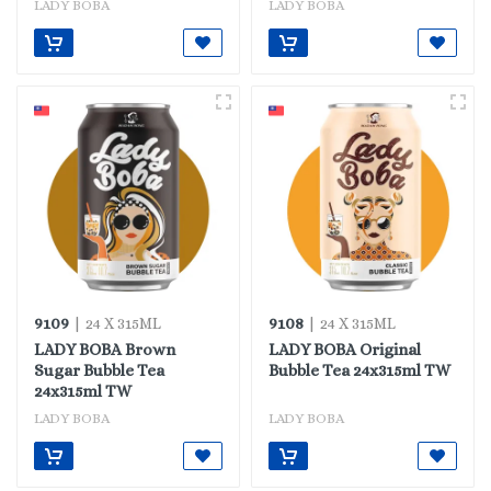
LADY BOBA
LADY BOBA
9109
9108
| 24 X 315ML
| 24 X 315ML
LADY BOBA Brown
LADY BOBA Original
Sugar Bubble Tea
Bubble Tea 24x315ml TW
24x315ml TW
LADY BOBA
LADY BOBA