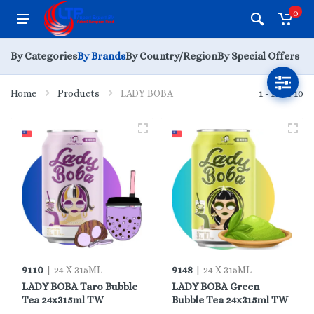
0
By Categories
By Brands
By Country/Region
By Special Offers
Home
Products
LADY BOBA
1 - 10 of 10
9110
9148
| 24 X 315ML
| 24 X 315ML
LADY BOBA Taro Bubble
LADY BOBA Green
Tea 24x315ml TW
Bubble Tea 24x315ml TW