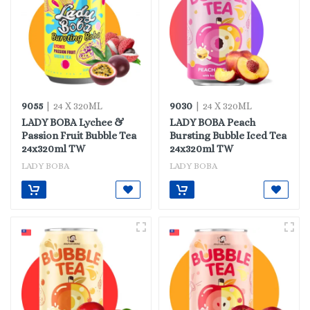
9055
9030
| 24 X 320ML
| 24 X 320ML
LADY BOBA Lychee &
LADY BOBA Peach
Passion Fruit Bubble Tea
Bursting Bubble Iced Tea
24x320ml TW
24x320ml TW
LADY BOBA
LADY BOBA